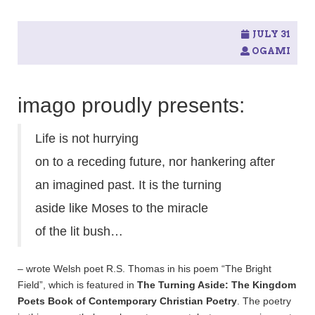
JULY 31
OGAMI
imago proudly presents:
Life is not hurrying
on to a receding future, nor hankering after
an imagined past. It is the turning
aside like Moses to the miracle
of the lit bush…
– wrote Welsh poet R.S. Thomas in his poem “The Bright
Field”, which is featured in
The Turning Aside: The Kingdom
Poets Book of Contemporary Christian Poetry
. The poetry