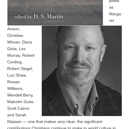
poets
as
Marga
ret
Avison,
Christian
Wiman, Dana
Gioia, Les
Murray, Robert
Cording,
Robert Siegel,
Luci Shaw,
Rowan
Williams,
Wendell Berry,
Malcolm Guite,
Scott Cairns
and Sarah
Klassen — one that makes very clear, the significant
contributions Christians continue to make to world culture in