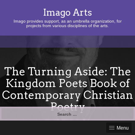
Imago Arts
Imago provides support, as an umbrella organization, for
projects from various disciplines of the arts.
The Turning Aside: The
Kingdom Poets Book of
Contemporary Christian
Poetry
Search
for:
Menu