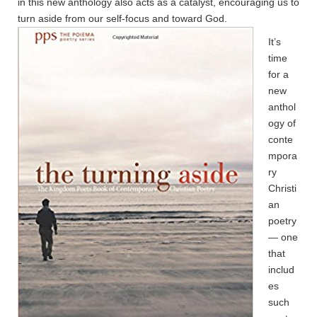
in this new anthology also acts as a catalyst, encouraging us to
turn aside from our self-focus and toward God.
It’s
time
for a
new
anthol
ogy of
conte
mpora
ry
Christi
an
poetry
— one
that
includ
es
such