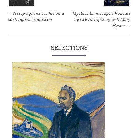
←
A stay against confusion a
Mystical Landscapes Podcast
push against reduction
by CBC’s Tapestry with Mary
Hynes
→
SELECTIONS