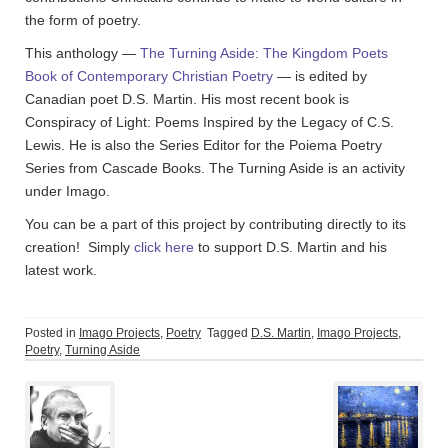
the form of poetry.
This anthology —
The Turning Aside: The Kingdom Poets
Book of Contemporary Christian Poetry
— is edited by
Canadian poet D.S. Martin. His most recent book is
Conspiracy of Light: Poems Inspired by the Legacy of C.S.
Lewis. He is also the Series Editor for the Poiema Poetry
Series from Cascade Books. The Turning Aside is an activity
under Imago.
You can be a part of this project by contributing directly to its
creation! Simply
click here
to support D.S. Martin and his
latest work.
Posted in
Imago Projects
,
Poetry
Tagged
D.S. Martin
,
Imago Projects
,
Poetry
,
Turning Aside
Post
navigation