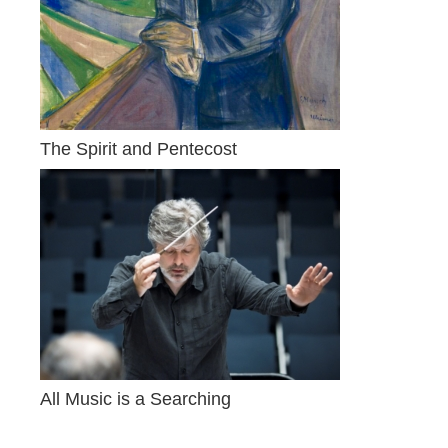
The Spirit and Pentecost
All Music is a Searching