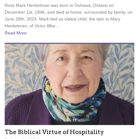
Ross Mark Henkelman was born in Oshawa, Ontario on
December 1st, 1946, and died at home, surrounded by family, on
June 28th, 2024. Mark tied as oldest child, the twin to Mary
Henkelman, of Victor Albe...
Read More
The Biblical Virtue of Hospitality