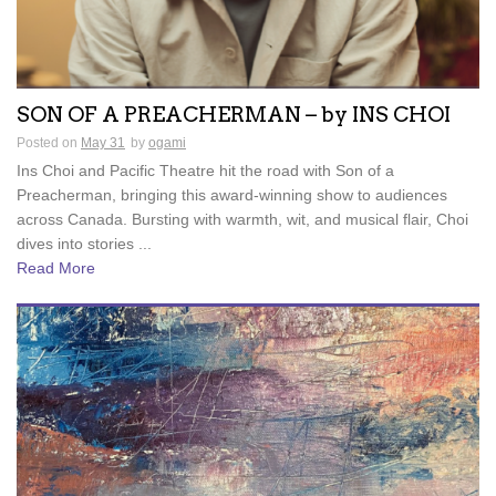
SON OF A PREACHERMAN – by INS CHOI
Posted on
May 31
by
ogami
Ins Choi and Pacific Theatre hit the road with Son of a
Preacherman, bringing this award-winning show to audiences
across Canada. Bursting with warmth, wit, and musical flair, Choi
dives into stories ...
Read More