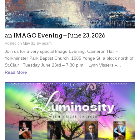
an IMAGO Evening – June 23, 2026
Posted on
May 31
by
ogami
Join us for a very special Imago Evening. Cameron Hall –
Yorkminster Park Baptist Church 1585 Yonge St. a block north of
St.Clair Tuesday June 23rd – 7:30 p.m. Lynn Vissers –...
Read More