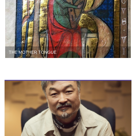
THE MOTHER TONGUE