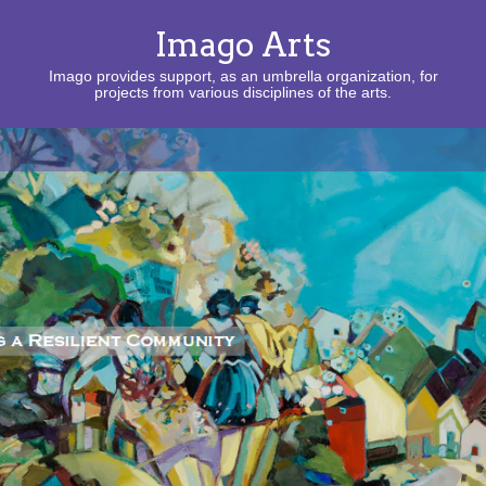
Imago Arts
Imago provides support, as an umbrella organization, for
projects from various disciplines of the arts.