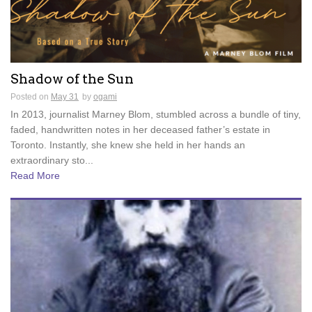
Shadow of the Sun
Posted on
May 31
by
ogami
In 2013, journalist Marney Blom, stumbled across a bundle of tiny,
faded, handwritten notes in her deceased father’s estate in
Toronto. Instantly, she knew she held in her hands an
extraordinary sto...
Read More