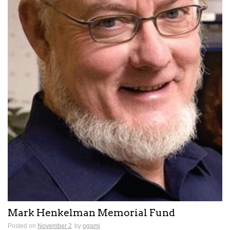
Mark Henkelman Memorial Fund
Posted on
November 2
by
ogami