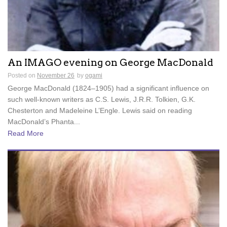
An IMAGO evening on George MacDonald
Posted on
November 26
by
ogami
George MacDonald (1824–1905) had a significant influence on
such well-known writers as C.S. Lewis, J.R.R. Tolkien, G.K.
Chesterton and Madeleine L’Engle. Lewis said on reading
MacDonald’s Phanta...
Read More