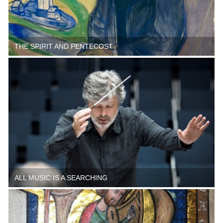
THE SPIRIT AND PENTECOST
ALL MUSIC IS A SEARCHING