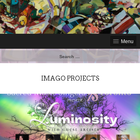
Menu
Search
for:
IMAGO PROJECTS