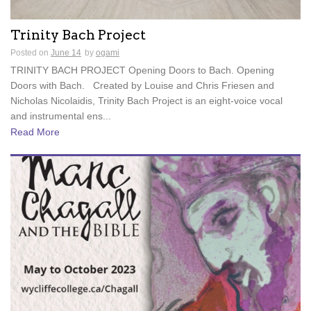
Trinity Bach Project
Posted on
June 14
by
ogami
TRINITY BACH PROJECT Opening Doors to Bach. Opening
Doors with Bach. Created by Louise and Chris Friesen and
Nicholas Nicolaidis, Trinity Bach Project is an eight-voice vocal
and instrumental ens...
Read More