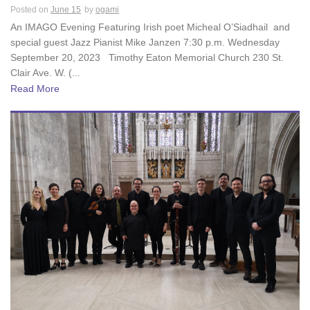
Posted on
June 15
by
ogami
An IMAGO Evening Featuring Irish poet Micheal O’Siadhail and
special guest Jazz Pianist Mike Janzen 7:30 p.m. Wednesday
September 20, 2023 Timothy Eaton Memorial Church 230 St.
Clair Ave. W. (...
Read More