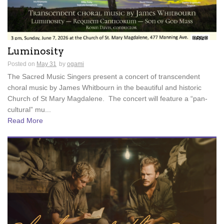
Luminosity
Posted on
May 31
by
ogami
The Sacred Music Singers present a concert of transcendent
choral music by James Whitbourn in the beautiful and historic
Church of St Mary Magdalene. The concert will feature a “pan-
cultural” mu...
Read More