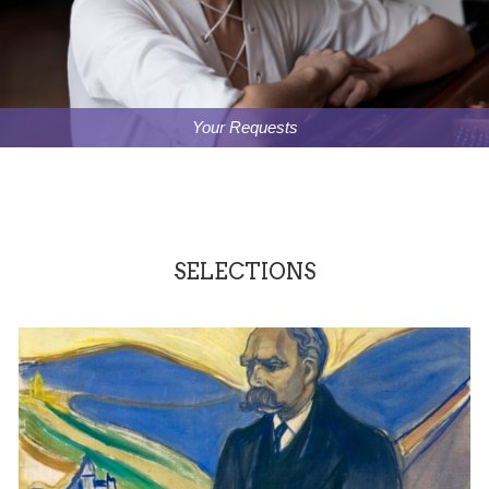
Your Requests
SELECTIONS