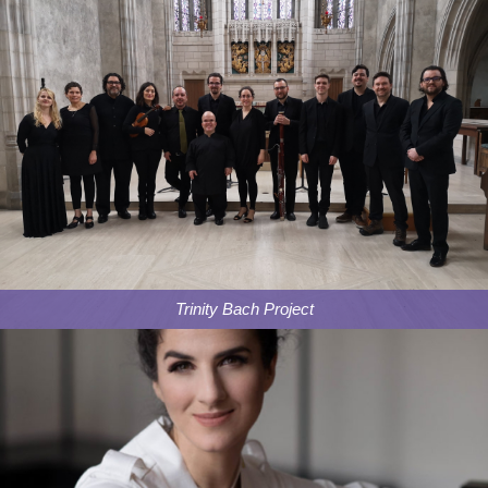
Trinity Bach Project