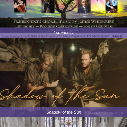
Luminosity
Shadow of the Sun