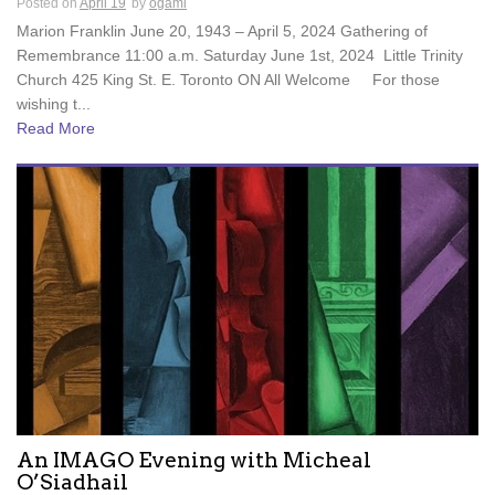
Posted on
April 19
by
ogami
Marion Franklin June 20, 1943 – April 5, 2024 Gathering of
Remembrance 11:00 a.m. Saturday June 1st, 2024 Little Trinity
Church 425 King St. E. Toronto ON All Welcome For those
wishing t...
Read More
An IMAGO Evening with Micheal
O’Siadhail