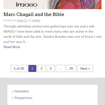
Marc Chagall and the Bible
Posted on
June 13
by
ogami
Through attending various arts gatherings over my years with
IMAGO I have been able to meet many who are active in the
world of faith and the arts. Sandra Bowden was one of those I met
and her very fi...
Read More
1 of 25
1
2
3
…
25
Next »
Newsletter
Perspectives