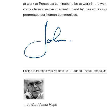
at work at Pentecost continues to be at work in the wo
comes from creative imagination and by their works sign
permeates our human communities.
Posted in
Perspectives
,
Volume 25-1
Tagged
Bezalel
,
Imago
,
Jo
Post
navigation
←
A Word About Hope