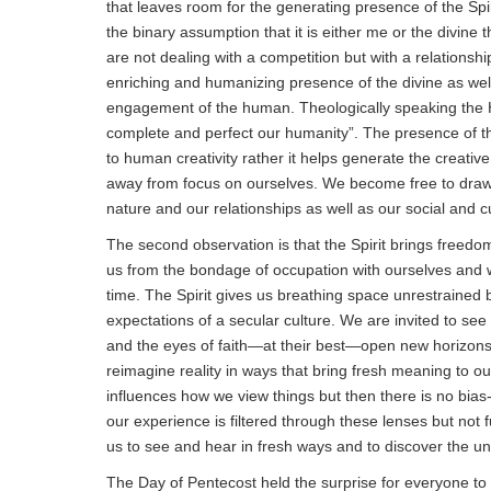
that leaves room for the generating presence of the Spi
the binary assumption that it is either me or the divine th
are not dealing with a competition but with a relationship
enriching and humanizing presence of the divine as well
engagement of the human. Theologically speaking the Ho
complete and perfect our humanity”. The presence of the
to human creativity rather it helps generate the creativ
away from focus on ourselves. We become free to draw
nature and our relationships as well as our social and cu
The second observation is that the Spirit brings freedom
us from the bondage of occupation with ourselves and wi
time. The Spirit gives us breathing space unrestrained by
expectations of a secular culture. We are invited to see 
and the eyes of faith—at their best—open new horizon
reimagine reality in ways that bring fresh meaning to o
influences how we view things but then there is no bias
our experience is filtered through these lenses but not f
us to see and hear in fresh ways and to discover the u
The Day of Pentecost held the surprise for everyone t