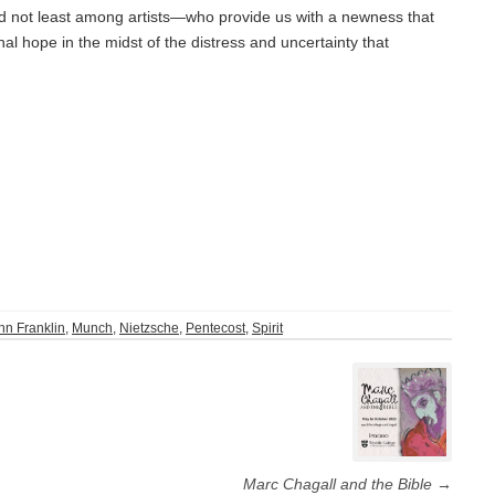
rld not least among artists—who provide us with a newness that
al hope in the midst of the distress and uncertainty that
hn Franklin
,
Munch
,
Nietzsche
,
Pentecost
,
Spirit
Marc Chagall and the Bible
→