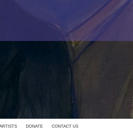
 ARTISTS
DONATE
CONTACT US