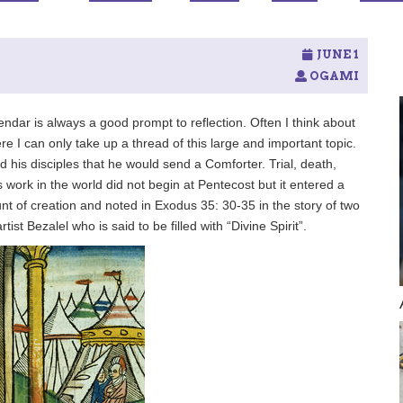
JUNE 1
OGAMI
ndar is always a good prompt to reflection. Often I think about
re I can only take up a thread of this large and important topic.
his disciples that he would send a Comforter. Trial, death,
 work in the world did not begin at Pentecost but it entered a
unt of creation and noted in Exodus 35: 30-35 in the story of two
tist Bezalel who is said to be filled with “Divine Spirit”.