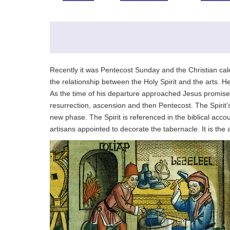
Recently it was Pentecost Sunday and the Christian cale
the relationship between the Holy Spirit and the arts. He
As the time of his departure approached Jesus promised 
resurrection, ascension and then Pentecost. The Spirit’s
new phase. The Spirit is referenced in the biblical acco
artisans appointed to decorate the tabernacle. It is the ar