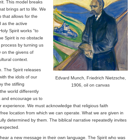
rit. This model breaks
at brings art to life. We
 that allows for the
 as the active
ly Spirit works “to
 Spirit is no obstacle
e process by turning us
 on the givens of
ltural context.
. The Spirit releases
th the idols of our
Edvard Munch, Friedrich Nietzsche,
 the stifling
1906, oil on canvas
the world differently
s and encourage us to
ur experience. We must acknowledge that religious faith
-free location from which we can operate. What we are given in
ully determined by them. The biblical narrative repeatedly invites
nexpected.
o hear a new message in their own language. The Spirit who was