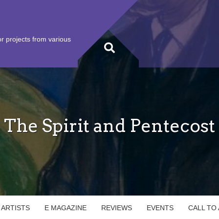
r projects from various
The Spirit and Pentecost
 ARTISTS
E MAGAZINE
REVIEWS
EVENTS
CALL TO