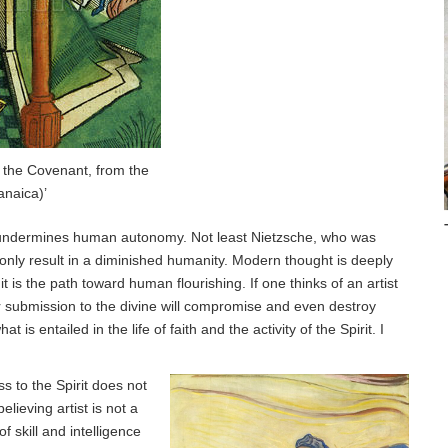
 the Covenant, from the
anaica)’
ich undermines human autonomy. Not least Nietzsche, who was
only result in a diminished humanity. Modern thought is deeply
is the path toward human flourishing. If one thinks of an artist
eir submission to the divine will compromise and even destroy
at is entailed in the life of faith and the activity of the Spirit. I
ess to the Spirit does not
elieving artist is not a
 skill and intelligence