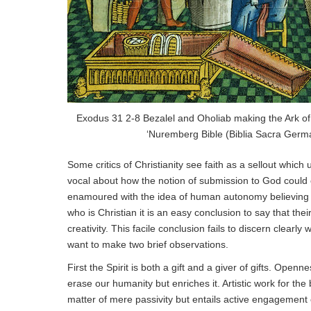
Exodus 31 2-8 Bezalel and Oholiab making the Ark of
‘Nuremberg Bible (Biblia Sacra Germ
Some critics of Christianity see faith as a sellout wh
vocal about how the notion of submission to God could 
enamoured with the idea of human autonomy believing it 
who is Christian it is an easy conclusion to say that th
creativity. This facile conclusion fails to discern clearly wh
want to make two brief observations.
First the Spirit is both a gift and a giver of gifts. Openn
erase our humanity but enriches it. Artistic work for the b
matter of mere passivity but entails active engagement of