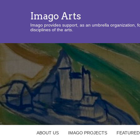
Imago Arts
Imago provides support, as an umbrella organization, fo
disciplines of the arts.
ABOUT US
IMAGO PROJECTS
FEATURED