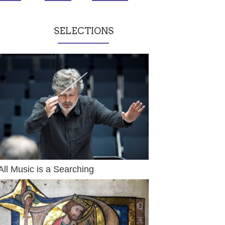
SELECTIONS
All Music is a Searching