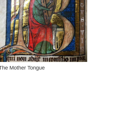
The Mother Tongue