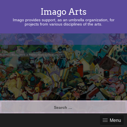
Imago Arts
Imago provides support, as an umbrella organization, for
projects from various disciplines of the arts.
Search
for:
Menu