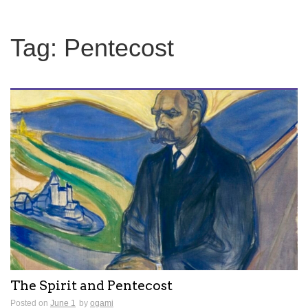
Tag:
Pentecost
The Spirit and Pentecost
Posted on
June 1
by
ogami