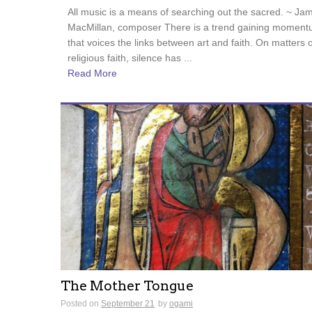
All music is a means of searching out the sacred. ~ Ja
MacMillan, composer There is a trend gaining momen
that voices the links between art and faith. On matters o
religious faith, silence has ...
Read More
The Mother Tongue
Posted on
September 21
by
ogami