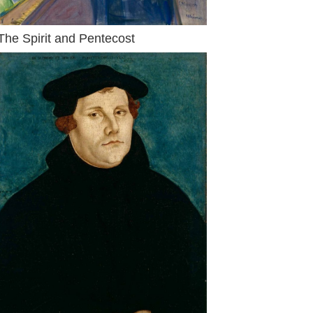
The Spirit and Pentecost