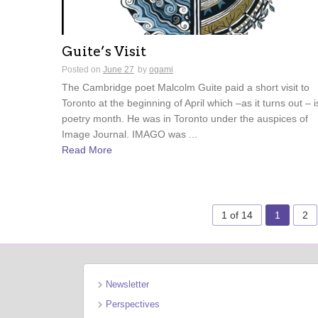
Guite’s Visit
Posted on
June 27
by
ogami
The Cambridge poet Malcolm Guite paid a short visit to
Toronto at the beginning of April which –as it turns out – i
poetry month. He was in Toronto under the auspices of
Image Journal. IMAGO was ...
Read More
1 of 14
1
2
Newsletter
Perspectives