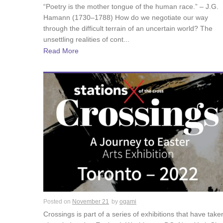
“Poetry is the mother tongue of the human race.” – J.G.
Hamann (1730–1788) How do we negotiate our way
through the difficult terrain of an uncertain world? The
unsettling realities of cont...
Read More
Posted on
November 21
by
ogami
Crossings is part of a series of exhibitions that have take