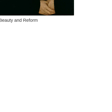
Beauty and Reform