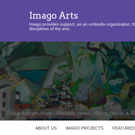
Imago Arts
Imago provides support, as an umbrella organization, fo
disciplines of the arts.
ABOUT US
IMAGO PROJECTS
FEATURED