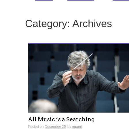
Category:
Archives
All Music is a Searching
Posted on
December 25
by
ogami