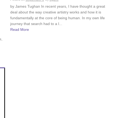
by James Tughan In recent years, I have thought a great
deal about the way creative artistry works and how it is
fundamentally at the core of being human. In my own life
journey that search had to a l...
Read More
e,