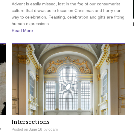
Advent is easily missed, lost in the fog of our consumerist
culture that draws us to focus on Christmas and hurry our
way to celebration. Feasting, celebration and gifts are fitting
human expressions ...
Read More
Intersections
n
Posted on
June 16
by
ogami