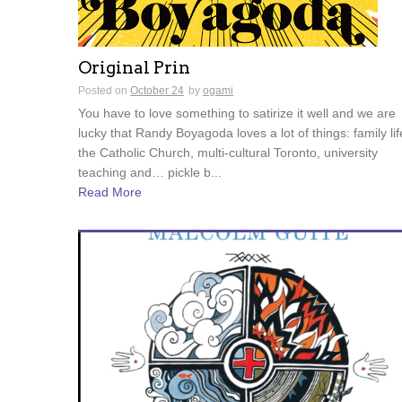
Original Prin
Posted on
October 24
by
ogami
You have to love something to satirize it well and we are
lucky that Randy Boyagoda loves a lot of things: family lif
the Catholic Church, multi-cultural Toronto, university
teaching and… pickle b...
Read More