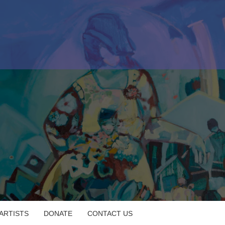
 ARTISTS
DONATE
CONTACT US