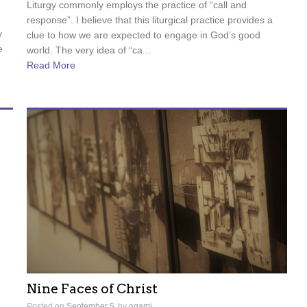
Liturgy commonly employs the practice of “call and
response”. I believe that this liturgical practice provides a
y
clue to how we are expected to engage in God’s good
e
world. The very idea of “ca...
Read More
Nine Faces of Christ
Posted on
September 5
by
ogami