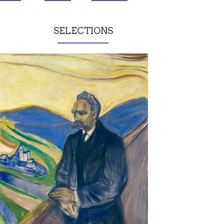
SELECTIONS