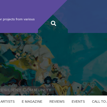
r projects from various
 ARTISTS
E MAGAZINE
REVIEWS
EVENTS
CALL TO