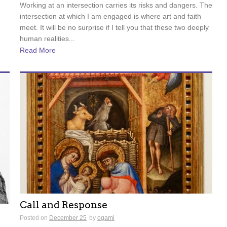
Working at an intersection carries its risks and dangers. The
intersection at which I am engaged is where art and faith
meet. It will be no surprise if I tell you that these two deeply
human realities...
Read More
Call and Response
Posted on
December 25
by
ogami