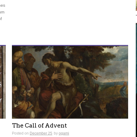
mes
tum
f
The Call of Advent
Posted on
December 25
by
ogami