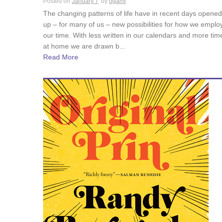
Posted on
January 7
by
ogami
The changing patterns of life have in recent days opened
up – for many of us – new possibilities for how we emplo
our time. With less written in our calendars and more tim
at home we are drawn b...
Read More