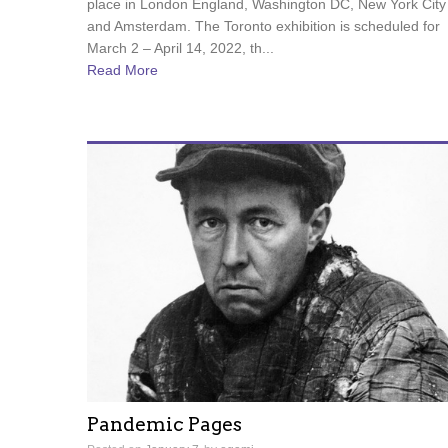
place in London England, Washington DC, New York City
and Amsterdam. The Toronto exhibition is scheduled for
March 2 – April 14, 2022, th...
Read More
Pandemic Pages