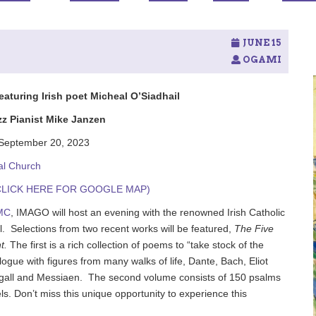
JUNE 15
OGAMI
turing Irish poet Micheal O’Siadhail
zz Pianist Mike Janzen
September 20, 2023
al Church
W. (CLICK HERE FOR GOOGLE MAP)
MC
, IMAGO will host an evening with the renowned Irish Catholic
l.
Selections from two recent works will be featured,
The Five
t.
The first is a rich collection of poems to “take stock of the
alogue with figures from many walks of life, Dante, Bach, Eliot
gall and Messiaen.
The second volume consists of 150 psalms
. Don’t miss this unique opportunity to experience this