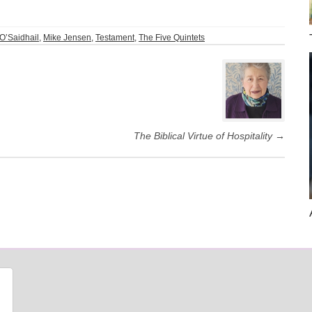
O’Saidhail
,
Mike Jensen
,
Testament
,
The Five Quintets
The Biblical Virtue of Hospitality
→