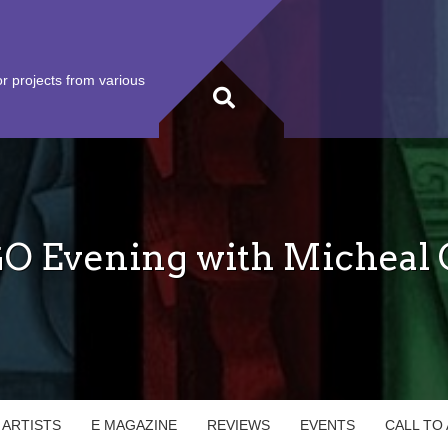
r projects from various
 Evening with Micheal O
 ARTISTS
E MAGAZINE
REVIEWS
EVENTS
CALL TO