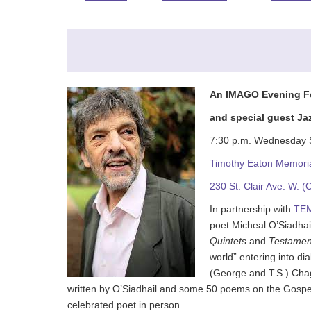
An IMAGO Evening Fea
and special guest Ja
7:30 p.m. Wednesday 
Timothy Eaton Memori
230 St. Clair Ave. 
In partnership with
TE
poet Micheal O’Siadhai
Quintets
and
Testamen
world” entering into di
(George and T.S.) Cha
written by O’Siadhail and some 50 poems on the Gospels
celebrated poet in person.