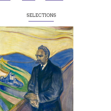
SELECTIONS