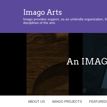
Imago Arts
Imago provides support, as an umbrella organization, fo
disciplines of the arts.
An IMAGO
ABOUT US
IMAGO PROJECTS
FEATURED