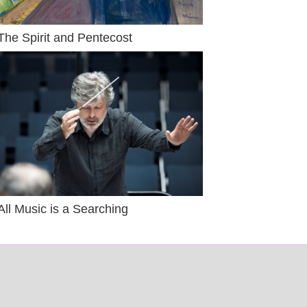
The Spirit and Pentecost
All Music is a Searching