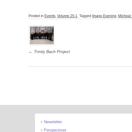
Posted in
Events
,
Volume 25-1
Tagged
Imago Evening
,
Micheal 
Post
navigation
←
Trinity Bach Project
Newsletter
Perspectives