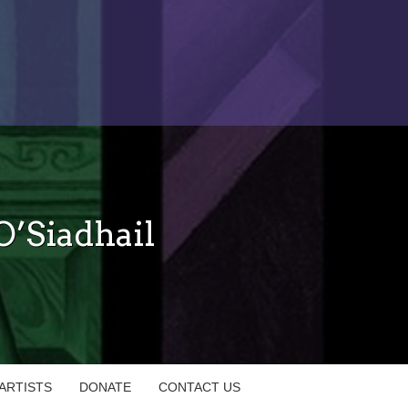
’Siadhail
 ARTISTS
DONATE
CONTACT US