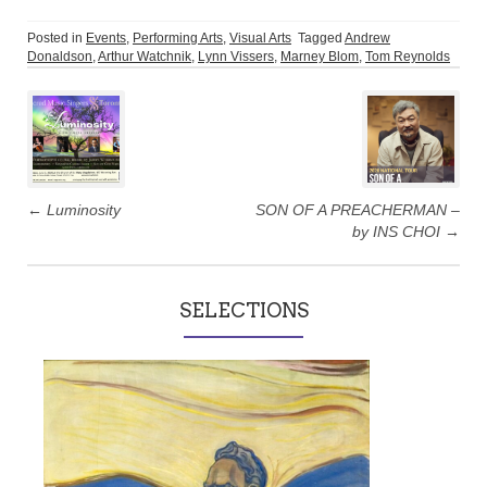
Posted in
Events
,
Performing Arts
,
Visual Arts
Tagged
Andrew
Donaldson
,
Arthur Watchnik
,
Lynn Vissers
,
Marney Blom
,
Tom Reynolds
Post
navigation
←
Luminosity
SON OF A PREACHERMAN –
by INS CHOI
→
SELECTIONS