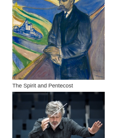
The Spirit and Pentecost