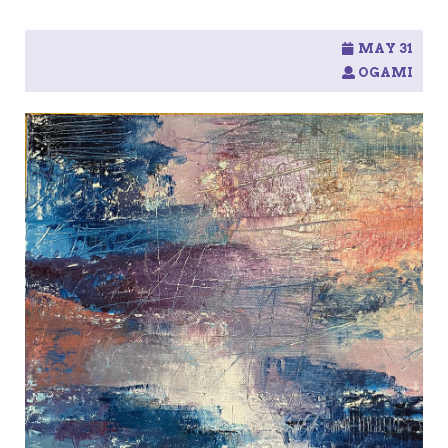
MAY 31
OGAMI