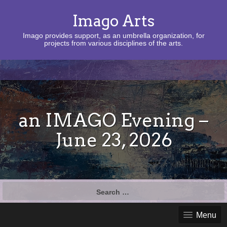
Imago Arts
Imago provides support, as an umbrella organization, for
projects from various disciplines of the arts.
an IMAGO Evening –
June 23, 2026
Search
for:
Menu