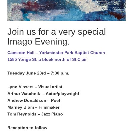
Join us for a very special
Imago Evening.
Cameron Hall – Yorkminster Park Baptist Church
1585 Yonge St. a block north of St.Clair
Tuesday June 23rd – 7:30 p.m.
Lynn Vissers – Visual artist
Arthur Watchnik – Actor/playwright
Andrew Donaldson – Poet
Marney Blom – Filmmaker
Tom Reynolds – Jazz Piano
Reception to follow