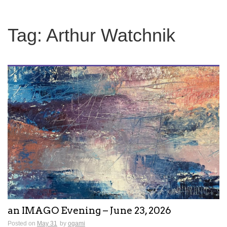
Tag:
Arthur Watchnik
an IMAGO Evening – June 23, 2026
Posted on
May 31
by
ogami