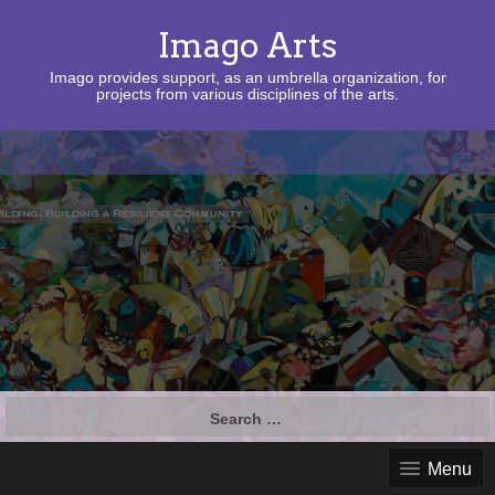
Imago Arts
Imago provides support, as an umbrella organization, for
projects from various disciplines of the arts.
Search
for:
Menu