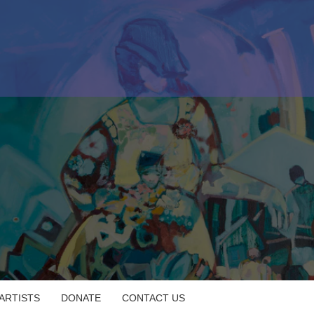
 ARTISTS
DONATE
CONTACT US