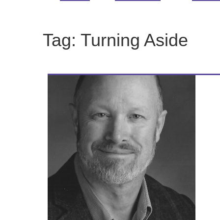
Tag:
Turning Aside