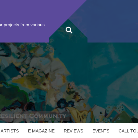
r projects from various
 ARTISTS
E MAGAZINE
REVIEWS
EVENTS
CALL TO