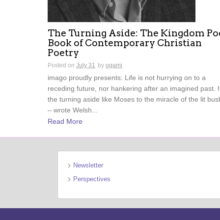
The Turning Aside: The Kingdom Po
Book of Contemporary Christian
Poetry
Posted on
July 31
by
ogami
imago proudly presents: Life is not hurrying on to a
receding future, nor hankering after an imagined past. It
the turning aside like Moses to the miracle of the lit b
– wrote Welsh...
Read More
Newsletter
Perspectives