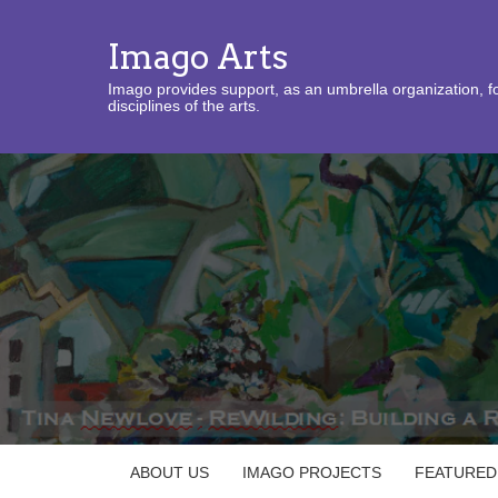
Imago Arts
Imago provides support, as an umbrella organization, fo
disciplines of the arts.
ABOUT US
IMAGO PROJECTS
FEATURED