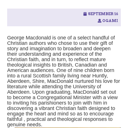
SEPTEMBER 16
OGAMI
George Macdonald is one of a select handful of
Christian authors who chose to use their gift of
story and imagination to broaden and deepen
their understanding and experience of the
Christian faith, and in turn, to reflect mature
theological insights to British, Canadian and
American audiences. One of nine children born
into a rural Scottish family living near Huntly,
Aberdeen, Shire, MacDonald nurtured his love for
literature while attending the University of
Aberdeen. Upon graduating, MacDonald set out
to become a Congregational Minister with a view
to inviting his parishioners to join with him in
discovering a vibrant Christian faith designed to
engage the heart and mind so as to encourage
faithful , practical and theological responses to
genuine needs.