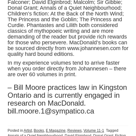
Falconer; David Elginbrod; Malcolm; Sir Gibbie;
Donal Grant; Annals of a Quiet Neighbourhood;
Children’s fiction: At the Back of the North Wind;
The Princess and the Goblin; The Princess and
Curdie. Phantastes and Lilith both considered
classics of mythopoeic writing and are more
demanding of the reader but provide rich rewards
for those who persevere. MacDonald’s books can
be sourced directly from www.johannesen.com for
quality hard bound editions.
In my experience volumes tend to arrive faster
when you order directly from Johannesen – there
are over 60 volumes in print.
– Bill Moore practices law in Kingston
Ontario and is currently engaged in
research on MacDonald.
bill.moore.1@sympatico.ca
Posted in
Artist
,
Books
,
E Magazine
,
Reviews
,
Volume 11-1
Tagged
Annals of a Quiet Neighbourhood
,
David Elginbrod
,
Donal Grant
,
Fiction
,