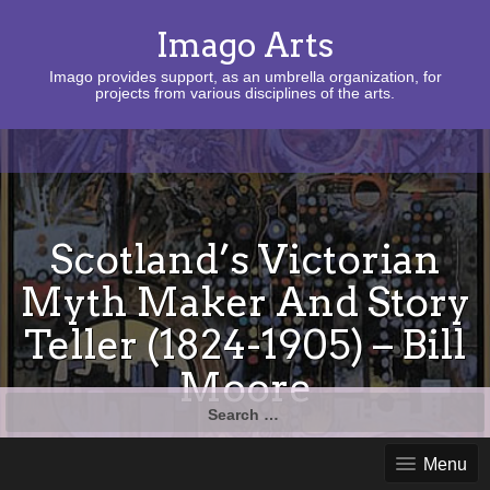
Imago Arts
Imago provides support, as an umbrella organization, for
projects from various disciplines of the arts.
Scotland’s Victorian
Myth Maker And Story
Teller (1824-1905) – Bill
Moore
Search
for:
Menu