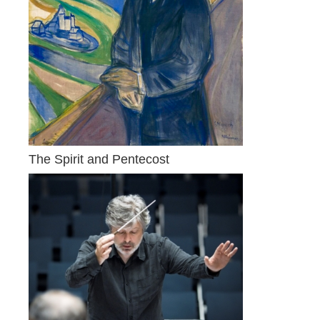
The Spirit and Pentecost