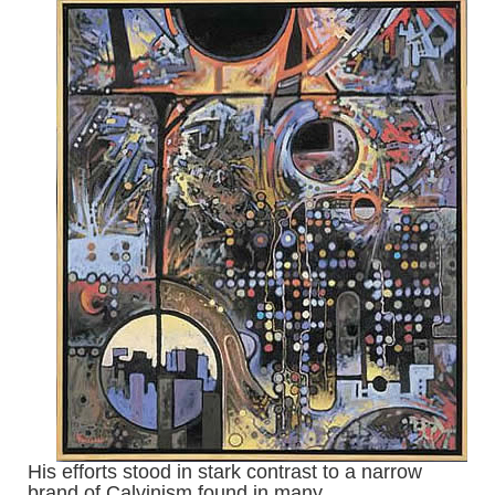
His efforts stood in stark contrast to a narrow
brand of Calvinism found in many