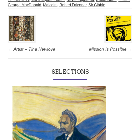
George MacDonald
,
Malcolm
,
Robert Falconer
,
Sir Gibbie
Post
navigation
←
Artist – Tina Newlove
Mission Is Possible
→
SELECTIONS