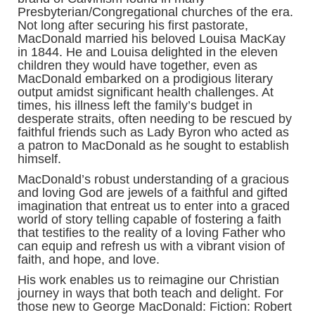
Presbyterian/Congregational churches of the era.
Not long after securing his first pastorate,
MacDonald married his beloved Louisa MacKay
in 1844. He and Louisa delighted in the eleven
children they would have together, even as
MacDonald embarked on a prodigious literary
output amidst significant health challenges. At
times, his illness left the family’s budget in
desperate straits, often needing to be rescued by
faithful friends such as Lady Byron who acted as
a patron to MacDonald as he sought to establish
himself.
MacDonald’s robust understanding of a gracious
and loving God are jewels of a faithful and gifted
imagination that entreat us to enter into a graced
world of story telling capable of fostering a faith
that testifies to the reality of a loving Father who
can equip and refresh us with a vibrant vision of
faith, and hope, and love.
His work enables us to reimagine our Christian
journey in ways that both teach and delight. For
those new to George MacDonald: Fiction: Robert