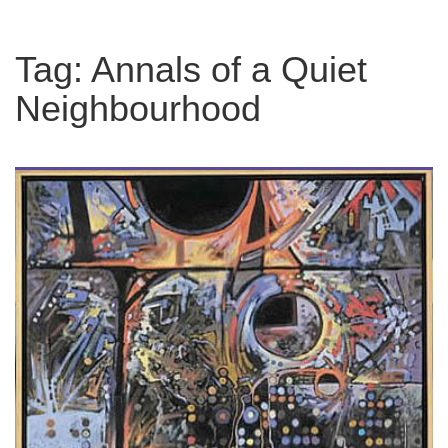
Tag:
Annals of a Quiet
Neighbourhood