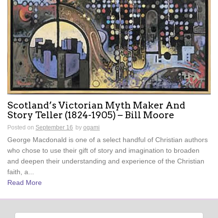
Scotland’s Victorian Myth Maker And
Story Teller (1824-1905) – Bill Moore
Posted on
September 16
by
ogami
George Macdonald is one of a select handful of Christian authors
who chose to use their gift of story and imagination to broaden
and deepen their understanding and experience of the Christian
faith, a...
Read More