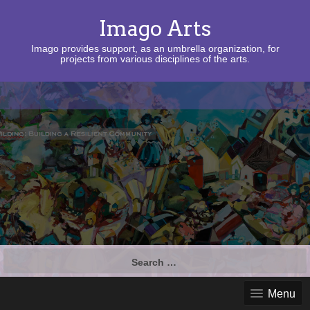
Imago Arts
Imago provides support, as an umbrella organization, for
projects from various disciplines of the arts.
Search
for:
Menu