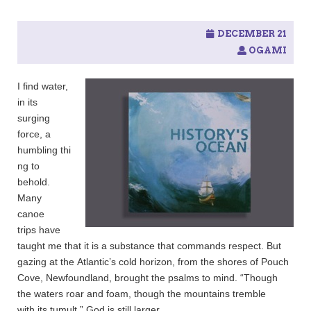
DECEMBER 21
OGAMI
I find water,
in its
surging
force, a
humbling thi
ng to
behold.
Many
canoe
trips have
taught me that it is a substance that commands respect. But
gazing at the Atlantic’s cold horizon, from the shores of Pouch
Cove, Newfoundland, brought the psalms to mind. “Though
the waters roar and foam, though the mountains tremble
with its tumult,” God is still larger.