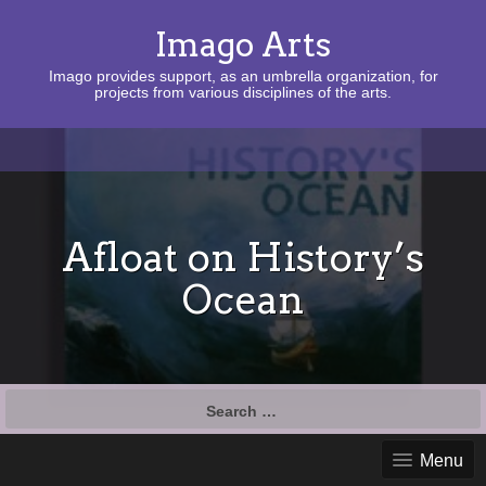
Imago Arts
Imago provides support, as an umbrella organization, for
projects from various disciplines of the arts.
Afloat on History’s
Ocean
Search
for:
Menu