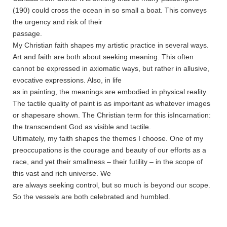
(190) could cross the ocean in so small a boat. This conveys
the urgency and risk of their
passage.
My Christian faith shapes my artistic practice in several ways.
Art and faith are both about seeking meaning. This often
cannot be expressed in axiomatic ways, but rather in allusive,
evocative expressions. Also, in life
as in painting, the meanings are embodied in physical reality.
The tactile quality of paint is as important as whatever images
or shapesare shown. The Christian term for this isIncarnation:
the transcendent God as visible and tactile.
Ultimately, my faith shapes the themes I choose. One of my
preoccupations is the courage and beauty of our efforts as a
race, and yet their smallness – their futility – in the scope of
this vast and rich universe. We
are always seeking control, but so much is beyond our scope.
So the vessels are both celebrated and humbled.