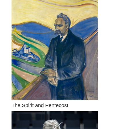
The Spirit and Pentecost