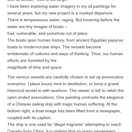
I have been exploring water imagery in my oil paintings for
several years, but my new project is a marked departure.
There is tempestuous water, raging. But hovering before the
water are tiny images of boats –
frail, vulnerable, and somehow out of place.
The boats span human history, from ancient Egyptian papyrus
boats to moderncruise ships. The vessels become
emblematic of cultures and ways of thinking. Thus, our human
efforts are humbled by the
magnitude of time and space.
The various vessels are carefully chosen to set up provocative
scenarios. I place luxury next to destitution, or lump a grand
historical vessel in with seadoos. The viewer is left to relish the
open ended associations. One painting contrasts the elegance
of a Chinese sailing ship with tragic human suffering. At the
bottom right, a boat image has been lifted from a newspaper,
coupled with its caption.
The ship is one used by “illegal migrants” attempting to reach
Canada from China. It is striking that so many passengers