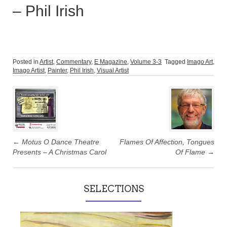
– Phil Irish
Posted in
Artist
,
Commentary
,
E Magazine
,
Volume 3-3
Tagged
Imago Art
,
Imago Artist
,
Painter
,
Phil Irish
,
Visual Artist
Post
navigation
←
Motus O Dance Theatre
Flames Of Affection, Tongues
Presents – A Christmas Carol
Of Flame
→
SELECTIONS