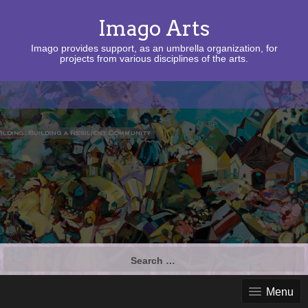
Imago Arts
Imago provides support, as an umbrella organization, for
projects from various disciplines of the arts.
Search
for:
Menu