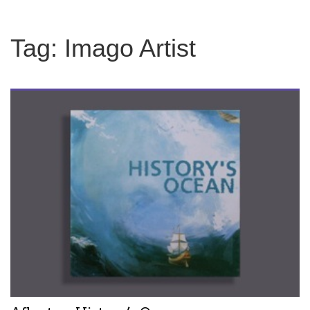
Tag:
Imago Artist