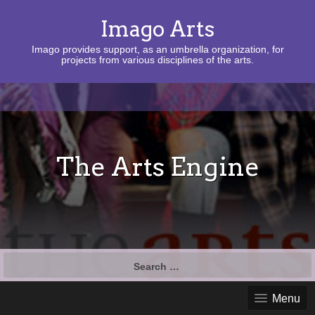
Imago Arts
Imago provides support, as an umbrella organization, for
projects from various disciplines of the arts.
The Arts Engine
Search
for:
Menu