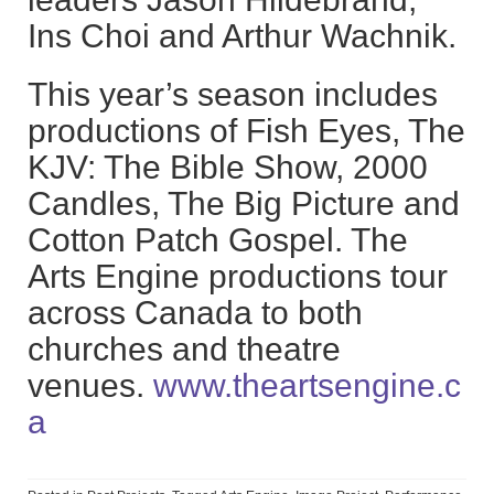
Ins Choi and Arthur Wachnik.
This year’s season includes
productions of Fish Eyes, The
KJV: The Bible Show, 2000
Candles, The Big Picture and
Cotton Patch Gospel. The
Arts Engine productions tour
across Canada to both
churches and theatre
venues.
www.theartsengine.c
a