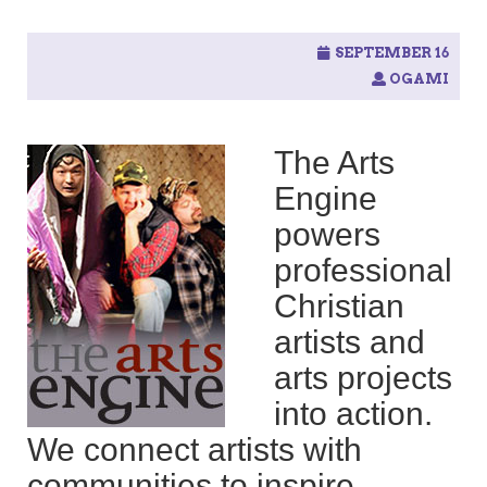
SEPTEMBER 16
OGAMI
The Arts
Engine
powers
professional
Christian
artists and
arts projects
into action.
We connect artists with
communities to inspire,