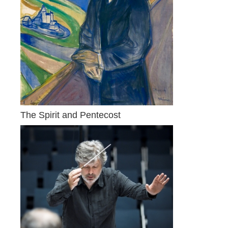
The Spirit and Pentecost