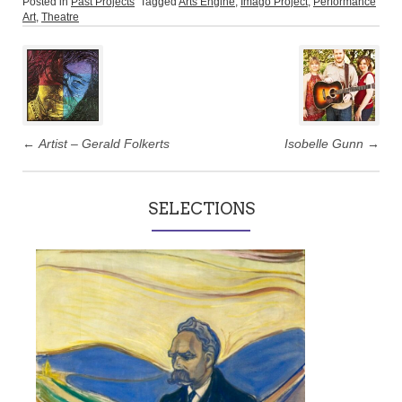
Posted in
Past Projects
Tagged
Arts Engine
,
Imago Project
,
Performance
Art
,
Theatre
Post
navigation
←
Artist – Gerald Folkerts
Isobelle Gunn
→
SELECTIONS