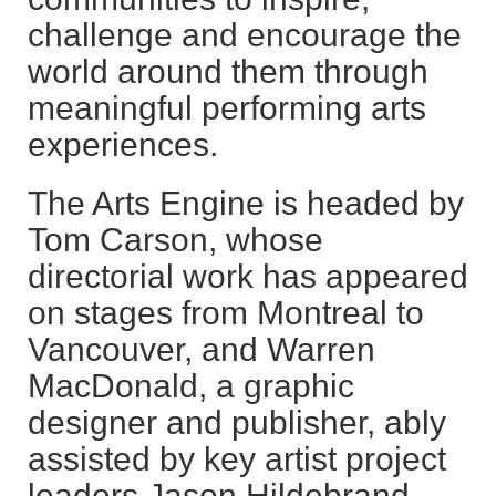
challenge and encourage the
world around them through
meaningful performing arts
experiences.
The Arts Engine is headed by
Tom Carson, whose
directorial work has appeared
on stages from Montreal to
Vancouver, and Warren
MacDonald, a graphic
designer and publisher, ably
assisted by key artist project
leaders Jason Hildebrand,