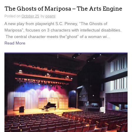
The Ghosts of Mariposa – The Arts Engine
Posted on
October 25
by
ogami
A new play from playwright S.C. Pinney, “The Ghosts of
Mariposa”, focuses on 3 characters with intellectual disabilities.
The central character meets the”ghost” of a woman wi...
Read More