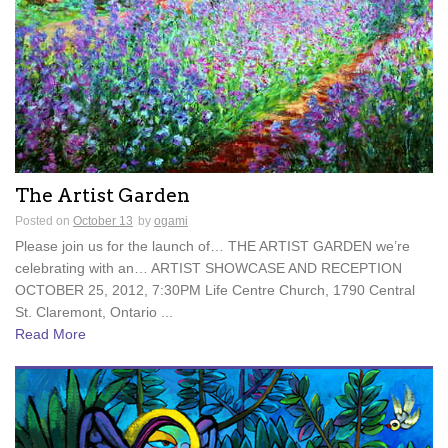
The Artist Garden
Posted on
October 13
by
ogami
Please join us for the launch of… THE ARTIST GARDEN we’re
celebrating with an… ARTIST SHOWCASE AND RECEPTION
OCTOBER 25, 2012, 7:30PM Life Centre Church, 1790 Central
St. Claremont, Ontario ...
Read More