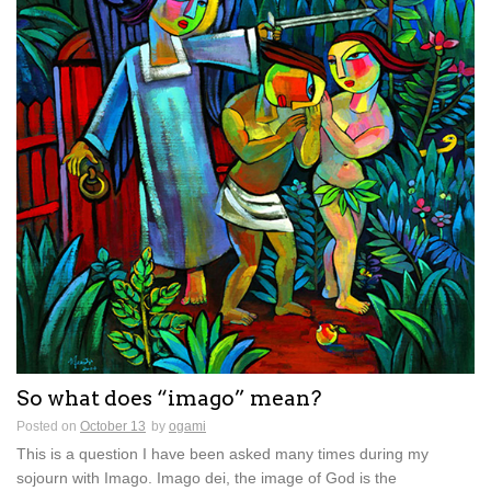
So what does “imago” mean?
Posted on
October 13
by
ogami
This is a question I have been asked many times during my
sojourn with Imago. Imago dei, the image of God is the