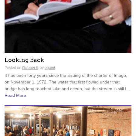
Looking Back
Posted on
October 9
by
ogami
It has been forty years since the issuing of the charter of Imago,
on November 1, 1972. The water that first flowed under that
bridge has long reached lake and ocean, but the stream is still f...
Read More