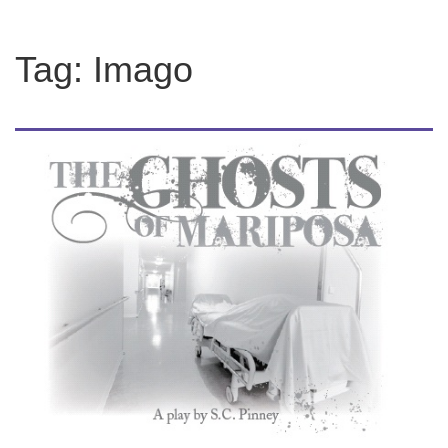
Tag:
Imago