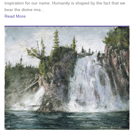
inspiration for our name. Humanity is shaped by the fact that we
bear the divine ima...
Read More