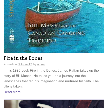
Fire in the Bones
Posted on
October 12
by
ogami
In his 1996 book Fire in the Bones, James Raffan takes up the
story of Bill Mason. He takes you on a journey into the
landscapes that fed his imagination and nurtured his faith. The
title is taken...
Read More