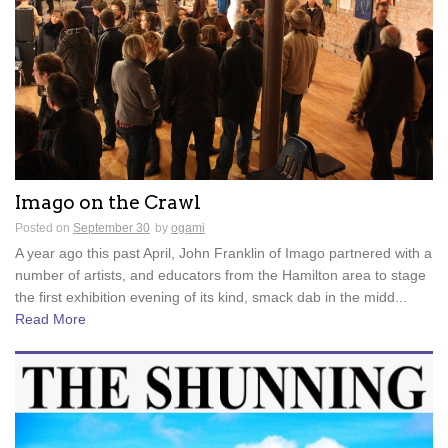
Imago on the Crawl
Posted on
September 30
by
ogami
A year ago this past April, John Franklin of Imago partnered with a
number of artists, and educators from the Hamilton area to stage
the first exhibition evening of its kind, smack dab in the midd...
Read More