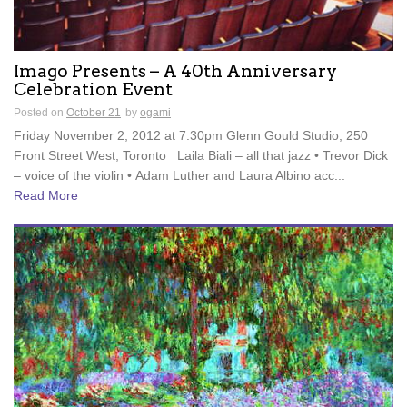
Imago Presents – A 40th Anniversary
Celebration Event
Posted on
October 21
by
ogami
Friday November 2, 2012 at 7:30pm Glenn Gould Studio, 250
Front Street West, Toronto Laila Biali – all that jazz • Trevor Dick
– voice of the violin • Adam Luther and Laura Albino acc...
Read More