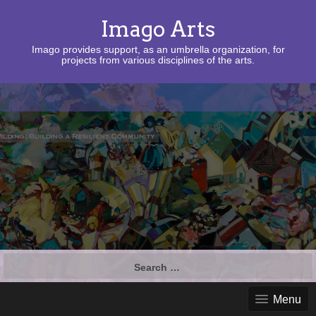
Imago Arts
Imago provides support, as an umbrella organization, for
projects from various disciplines of the arts.
Search
for:
Menu