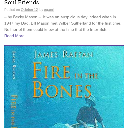
Soul Friends
Posted on
October 12
by
ogami
– by Becky Mason – It was an auspicious day indeed when in
1947 my Dad, Bill Mason met Wilber Sutherland for the first time.
Neither of them could know at the time that the Inter Sch...
Read More