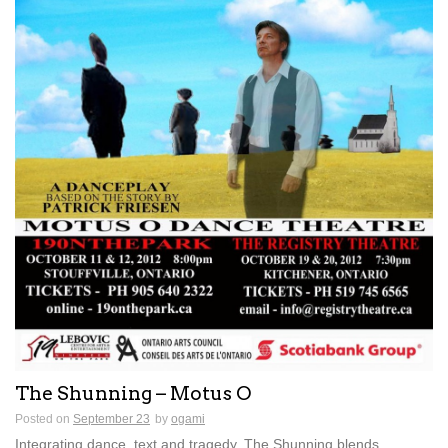
The Shunning – Motus O
Posted on
September 23
by
ogami
Integrating dance, text and tragedy, The Shunning blends