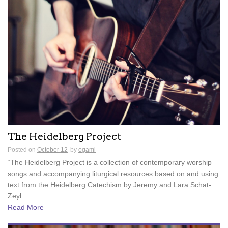
The Heidelberg Project
Posted on
October 12
by
ogami
“The Heidelberg Project is a collection of contemporary worship
songs and accompanying liturgical resources based on and using
text from the Heidelberg Catechism by Jeremy and Lara Schat-
Zeyl. ...
Read More