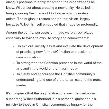
obvious positions to apply for among the organizations he
knew, Wilber set about creating a new entity. He called it
Imago, seeing the image of God especially in creative
artists. The original directors shared that vision, largely
because Wilber himself embodied that image so profoundly.
Among the central purposes of Imago were three related
especially to Wilber’s own life story and commitments:
To explore, initially assist and evaluate the development
of promising new forms ofChristian expression or
communication
To strengthen the Christian presence in the world of the
arts and in the world of the mass media
To clarify and encourage the Christian community’s
understanding and use of the arts, artists and the mass
media.
It’s my guess that the original directors saw themselves as
supporting Wilber Sutherland in his personal quest and his
ministry to those in Christian communities hungry for the