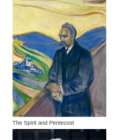
The Spirit and Pentecost