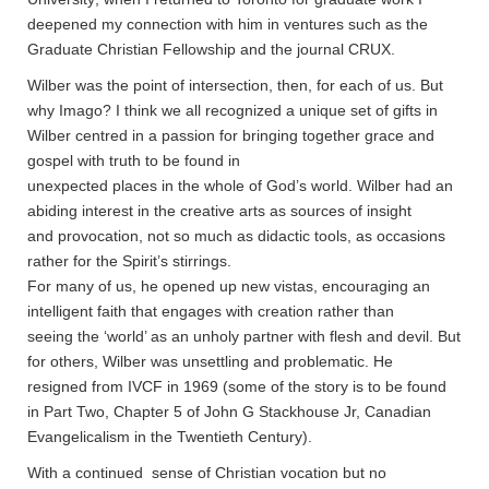
deepened my connection with him in ventures such as the
Graduate Christian Fellowship and the journal CRUX.
Wilber was the point of intersection, then, for each of us. But
why Imago? I think we all recognized a unique set of gifts in
Wilber centred in a passion for bringing together grace and
gospel with truth to be found in
unexpected places in the whole of God’s world. Wilber had an
abiding interest in the creative arts as sources of insight
and provocation, not so much as didactic tools, as occasions
rather for the Spirit’s stirrings.
For many of us, he opened up new vistas, encouraging an
intelligent faith that engages with creation rather than
seeing the ‘world’ as an unholy partner with flesh and devil. But
for others, Wilber was unsettling and problematic. He
resigned from IVCF in 1969 (some of the story is to be found
in Part Two, Chapter 5 of John G Stackhouse Jr, Canadian
Evangelicalism in the Twentieth Century).
With a continued sense of Christian vocation but no