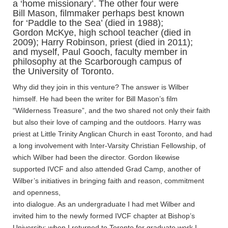
a ‘home missionary’. The other four were
Bill Mason, filmmaker perhaps best known
for ‘Paddle to the Sea’ (died in 1988);
Gordon McKye, high school teacher (died in
2009); Harry Robinson, priest (died in 2011);
and myself, Paul Gooch, faculty member in
philosophy at the Scarborough campus of
the University of Toronto.
Why did they join in this venture? The answer is Wilber
himself. He had been the writer for Bill Mason’s film
“Wilderness Treasure”, and the two shared not only their faith
but also their love of camping and the outdoors. Harry was
priest at Little Trinity Anglican Church in east Toronto, and had
a long involvement with Inter-Varsity Christian Fellowship, of
which Wilber had been the director. Gordon likewise
supported IVCF and also attended Grad Camp, another of
Wilber’s initiatives in bringing faith and reason, commitment
and openness,
into dialogue. As an undergraduate I had met Wilber and
invited him to the newly formed IVCF chapter at Bishop’s
University; when I returned to Toronto for graduate work I