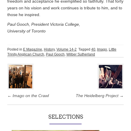
freedom and acceptance he exemplified so faithfully. That forty
years on his vision and work continues is tribute to him, and to
those he inspired.
Paul Gooch, President Victoria College,
University of Toronto
Posted in
E Magazine
,
History
,
Volume 14-2
Tagged
40
,
Imago
,
Little
Trinity Anglican Church
,
Paul Gooch
,
Wilber Sutherland
Post
navigation
←
Imago on the Crawl
The Heidelberg Project
→
SELECTIONS