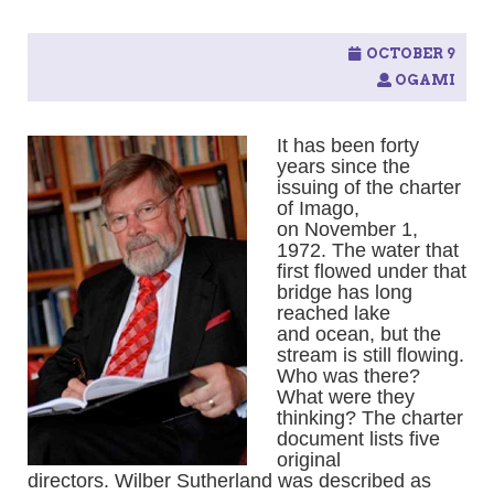
OCTOBER 9
OGAMI
It has been forty
years since the
issuing of the charter
of Imago,
on November 1,
1972. The water that
first flowed under that
bridge has long
reached lake
and ocean, but the
stream is still flowing.
Who was there?
What were they
thinking? The charter
document lists five
original
directors. Wilber Sutherland was described as