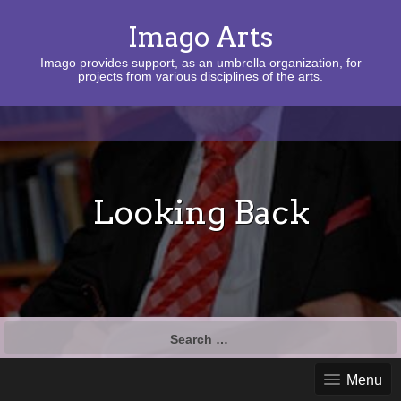
Imago Arts
Imago provides support, as an umbrella organization, for
projects from various disciplines of the arts.
Looking Back
Search
for:
Menu