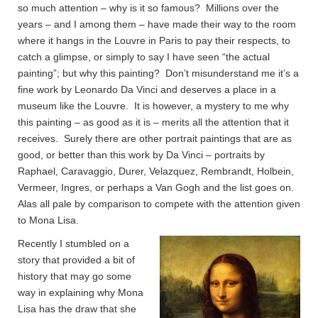
so much attention – why is it so famous? Millions over the
years – and I among them – have made their way to the room
where it hangs in the Louvre in Paris to pay their respects, to
catch a glimpse, or simply to say I have seen “the actual
painting”; but why this painting? Don’t misunderstand me it’s a
fine work by Leonardo Da Vinci and deserves a place in a
museum like the Louvre. It is however, a mystery to me why
this painting – as good as it is – merits all the attention that it
receives. Surely there are other portrait paintings that are as
good, or better than this work by Da Vinci – portraits by
Raphael, Caravaggio, Durer, Velazquez, Rembrandt, Holbein,
Vermeer, Ingres, or perhaps a Van Gogh and the list goes on.
Alas all pale by comparison to compete with the attention given
to Mona Lisa.
Recently I stumbled on a
story that provided a bit of
history that may go some
way in explaining why Mona
Lisa has the draw that she