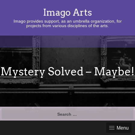
Imago Arts
Imago provides support, as an umbrella organization, for
projects from various disciplines of the arts.
Mystery Solved – Maybe!
Search
for:
Menu