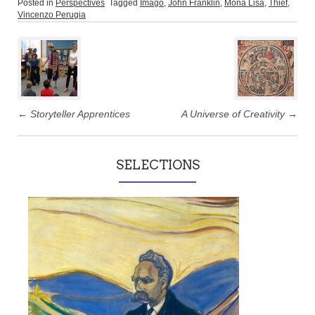
Posted in
Perspectives
Tagged
Imago
,
John Franklin
,
Mona Lisa
,
Thief
,
Vincenzo Perugia
Post
navigation
←
Storyteller Apprentices
A Universe of Creativity
→
SELECTIONS