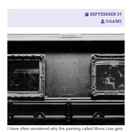
SEPTEMBER 29
OGAMI
I have often wondered why the painting called Mona Lisa gets