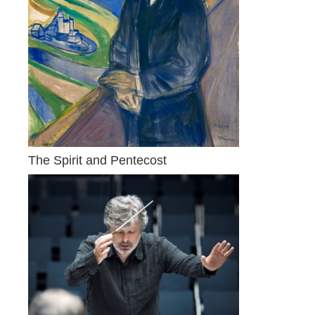
The Spirit and Pentecost