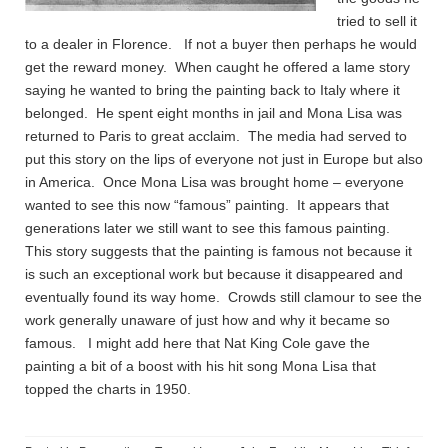
tried to sell it
to a dealer in Florence. If not a buyer then perhaps he would
get the reward money. When caught he offered a lame story
saying he wanted to bring the painting back to Italy where it
belonged. He spent eight months in jail and Mona Lisa was
returned to Paris to great acclaim. The media had served to
put this story on the lips of everyone not just in Europe but also
in America. Once Mona Lisa was brought home – everyone
wanted to see this now “famous” painting. It appears that
generations later we still want to see this famous painting.
This story suggests that the painting is famous not because it
is such an exceptional work but because it disappeared and
eventually found its way home. Crowds still clamour to see the
work generally unaware of just how and why it became so
famous. I might add here that Nat King Cole gave the
painting a bit of a boost with his hit song Mona Lisa that
topped the charts in 1950.