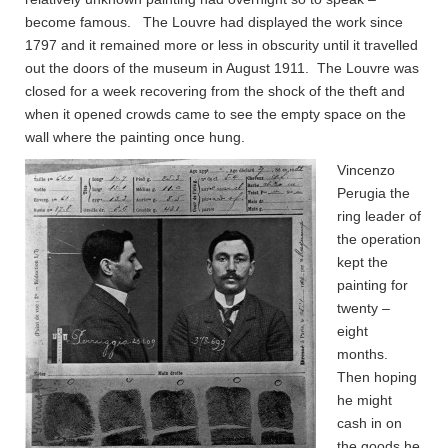
become famous. The Louvre had displayed the work since
1797 and it remained more or less in obscurity until it travelled
out the doors of the museum in August 1911. The Louvre was
closed for a week recovering from the shock of the theft and
when it opened crowds came to see the empty space on the
wall where the painting once hung.
Vincenzo
Perugia the
ring leader of
the operation
kept the
painting for
twenty –
eight
months.
Then hoping
he might
cash in on
the goods he