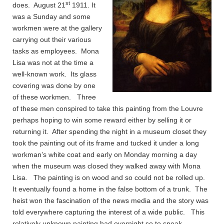
st
does. August 21
1911. It
was a Sunday and some
workmen were at the gallery
carrying out their various
tasks as employees. Mona
Lisa was not at the time a
well-known work. Its glass
covering was done by one
of these workmen. Three
of these men conspired to take this painting from the Louvre
perhaps hoping to win some reward either by selling it or
returning it. After spending the night in a museum closet they
took the painting out of its frame and tucked it under a long
workman’s white coat and early on Monday morning a day
when the museum was closed they walked away with Mona
Lisa. The painting is on wood and so could not be rolled up.
It eventually found a home in the false bottom of a trunk. The
heist won the fascination of the news media and the story was
told everywhere capturing the interest of a wide public. This
relatively unknown painting had overnight so to speak –