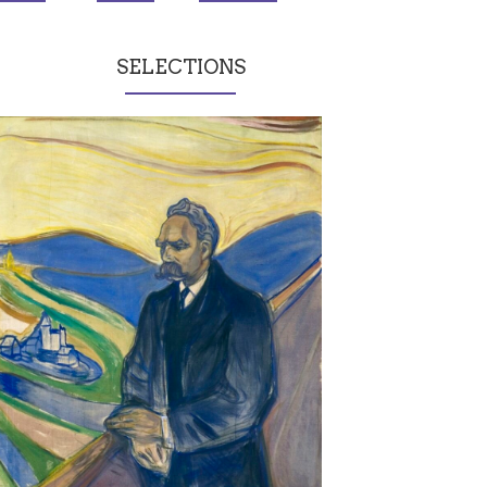
SELECTIONS