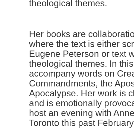
theological themes.
Her books are collaborat
where the text is either s
Eugene Peterson or text w
theological themes. In th
accompany words on Creat
Commandments, the Apost
Apocalypse. Her work is c
and is emotionally provoc
host an evening with Anne
Toronto this past February