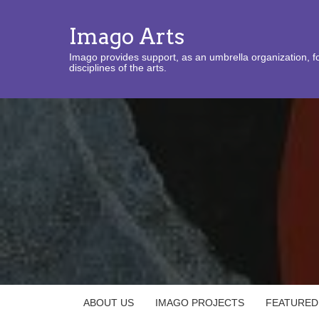
Imago Arts
Imago provides support, as an umbrella organization, fo
disciplines of the arts.
ABOUT US
IMAGO PROJECTS
FEATURED