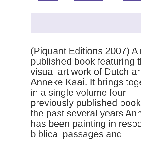
(Piquant Editions 2007) A
published book featuring 
visual art work of Dutch art
Anneke Kaai. It brings tog
in a single volume four
previously published book
the past several years An
has been painting in resp
biblical passages and