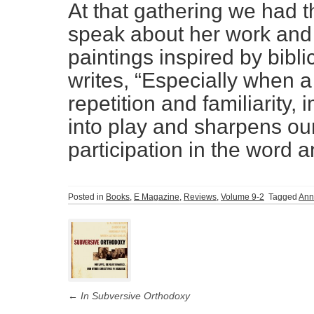
At that gathering we had 
speak about her work and 
paintings inspired by bib
writes, “Especially when a
repetition and familiarity,
into play and sharpens ou
participation in the word 
Posted in
Books
,
E Magazine
,
Reviews
,
Volume 9-2
Tagged
Ann
Post
navigation
←
In Subversive Orthodoxy