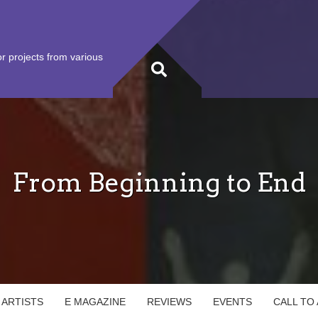
r projects from various
From Beginning to End
 ARTISTS
E MAGAZINE
REVIEWS
EVENTS
CALL TO