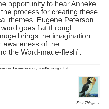
the opportunity to hear Anneke
the process for creating these
lical themes. Eugene Peterson
 word goes flat through
 image brings the imagination
r awareness of the
and the Word-made-flesh”.
eke Kaai
,
Eugene Peterson
,
From Beginning to End
Four Things
→