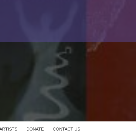
 ARTISTS
DONATE
CONTACT US