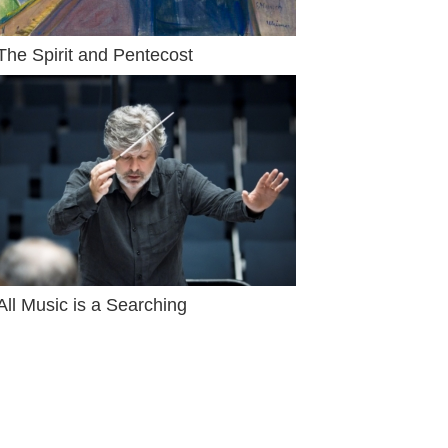
The Spirit and Pentecost
All Music is a Searching