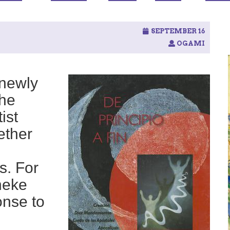
SEPTEMBER 16
OGAMI
 newly
the
ist
ether
s. For
neke
onse to