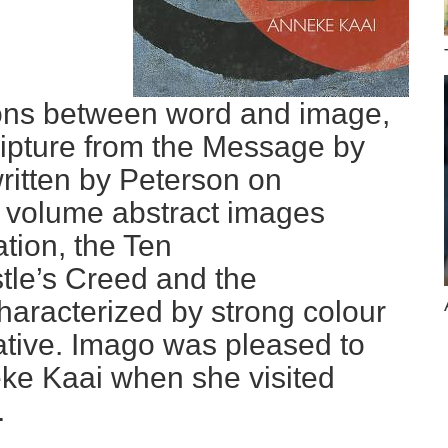
ions between word and image,
cripture from the Message by
ritten by Peterson on
is volume abstract images
ion, the Ten
le’s Creed and the
haracterized by strong colour
ative. Imago was pleased to
ke Kaai when she visited
.