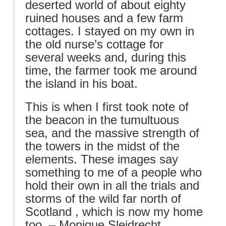
deserted world of about eighty
ruined houses and a few farm
cottages. I stayed on my own in
the old nurse’s cottage for
several weeks and, during this
time, the farmer took me around
the island in his boat.
This is when I first took note of
the beacon in the tumultuous
sea, and the massive strength of
the towers in the midst of the
elements. These images say
something to me of a people who
hold their own in all the trials and
storms of the wild far north of
Scotland , which is now my home
too. – Monique Sleidrecht