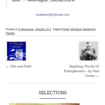
msliedre@hotmail.com
Posted in
E Magazine
,
Volume 10-1
Tagged
Artist
,
Monique Sleidrecht
,
Painter
Post
navigation
←
Film and Faith
Baptising The Art Of
Entanglement – by Paul
Tucker
→
SELECTIONS