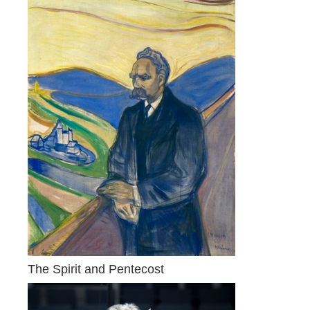
The Spirit and Pentecost