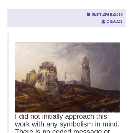
SEPTEMBER 16
OGAMI
I did not initially approach this
work with any symbolism in mind.
There is no coded message or