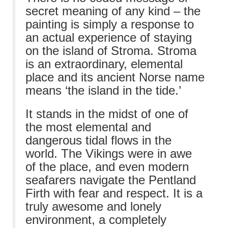
secret meaning of any kind – the
painting is simply a response to
an actual experience of staying
on the island of Stroma. Stroma
is an extraordinary, elemental
place and its ancient Norse name
means ‘the island in the tide.’
It stands in the midst of one of
the most elemental and
dangerous tidal flows in the
world. The Vikings were in awe
of the place, and even modern
seafarers navigate the Pentland
Firth with fear and respect. It is a
truly awesome and lonely
environment, a completely