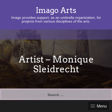
Imago Arts
Imago provides support, as an umbrella organization, for
projects from various disciplines of the arts.
Artist – Monique
Sleidrecht
Search
for:
Menu