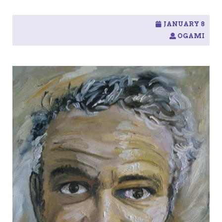
JANUARY 8
OGAMI