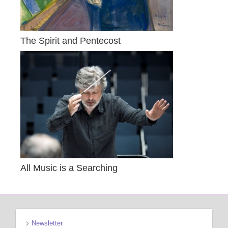
The Spirit and Pentecost
All Music is a Searching
Newsletter