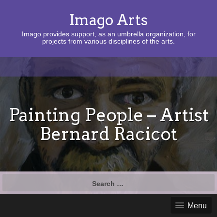
Imago Arts
Imago provides support, as an umbrella organization, for
projects from various disciplines of the arts.
Painting People – Artist
Bernard Racicot
Search
for:
Menu