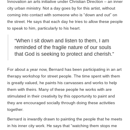
Innovation an arts initiative under Christian Direction – an inner
city urban ministry. Not a day goes by for this artist, without
coming into contact with someone who is “down and out” on
the street. He says that each day he tries to allow these people
to speak to him, particularly to his heart.
“When I sit down and listen to them, I am
reminded of the fragile nature of our souls
that God is seeking to protect and cherish.”
For about a year now, Bernard has been participating in an art
therapy workshop for street people. The time spent with them
is greatly valued, he paints his canvasses and works to help
them with theirs. Many of these people he works with are
stimulated in their creativity by this opportunity to paint and
they are encouraged socially through doing these activities
together.
Bernard is inwardly drawn to painting the people that he meets
in his inner city work. He says that “watching them stops me