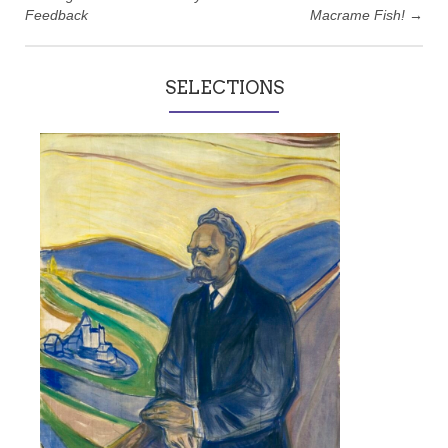
Feedback
Macrame Fish!
→
SELECTIONS