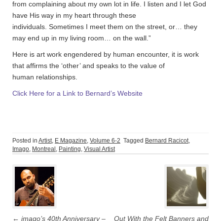
from complaining about my own lot in life. I listen and I let God
have His way in my heart through these
individuals. Sometimes I meet them on the street, or… they
may end up in my living room… on the wall.”
Here is art work engendered by human encounter, it is work
that affirms the ‘other’ and speaks to the value of
human relationships.
Click Here for a Link to Bernard’s Website
Posted in
Artist
,
E Magazine
,
Volume 6-2
Tagged
Bernard Racicot
,
Imago
,
Montreal
,
Painting
,
Visual Artist
Post
navigation
←
imago’s 40th Anniversary –
Out With the Felt Banners and