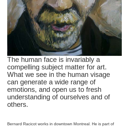
The human face is invariably a
compelling subject matter for art.
What we see in the human visage
can generate a wide range of
emotions, and open us to fresh
understanding of ourselves and of
others.
Bernard Racicot works in downtown Montreal. He is part of