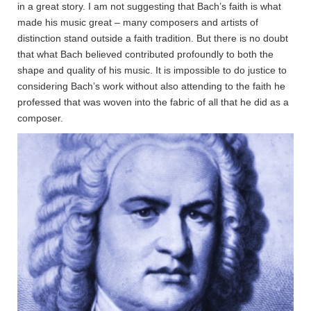
in a great story. I am not suggesting that Bach’s faith is what
made his music great – many composers and artists of
distinction stand outside a faith tradition. But there is no doubt
that what Bach believed contributed profoundly to both the
shape and quality of his music. It is impossible to do justice to
considering Bach’s work without also attending to the faith he
professed that was woven into the fabric of all that he did as a
composer.