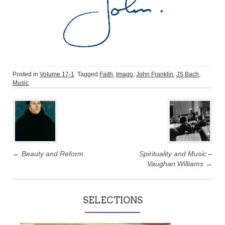
Posted in
Volume 17-1
Tagged
Faith
,
Imago
,
John Franklin
,
JS Bach
,
Music
Post
navigation
←
Beauty and Reform
Spirituality and Music –
Vaughan Williams
→
SELECTIONS