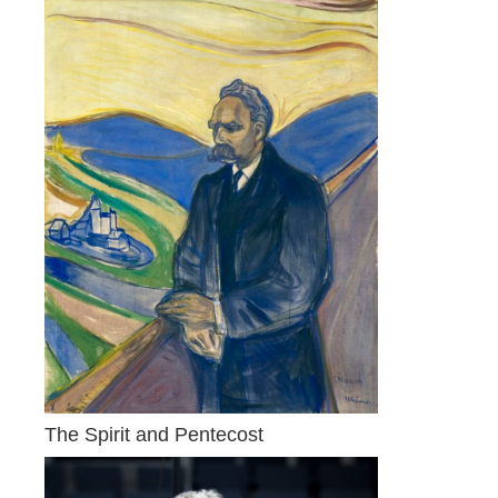
The Spirit and Pentecost