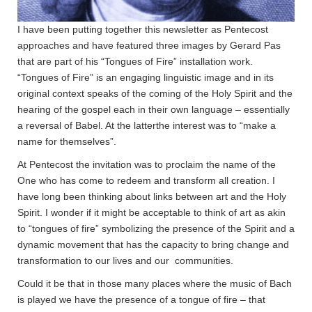
I have been putting together this newsletter as Pentecost
approaches and have featured three images by Gerard Pas
that are part of his “Tongues of Fire” installation work.
“Tongues of Fire” is an engaging linguistic image and in its
original context speaks of the coming of the Holy Spirit and the
hearing of the gospel each in their own language – essentially
a reversal of Babel. At the latterthe interest was to “make a
name for themselves”.
At Pentecost the invitation was to proclaim the name of the
One who has come to redeem and transform all creation. I
have long been thinking about links between art and the Holy
Spirit. I wonder if it might be acceptable to think of art as akin
to “tongues of fire” symbolizing the presence of the Spirit and a
dynamic movement that has the capacity to bring change and
transformation to our lives and our communities.
Could it be that in those many places where the music of Bach
is played we have the presence of a tongue of fire – that