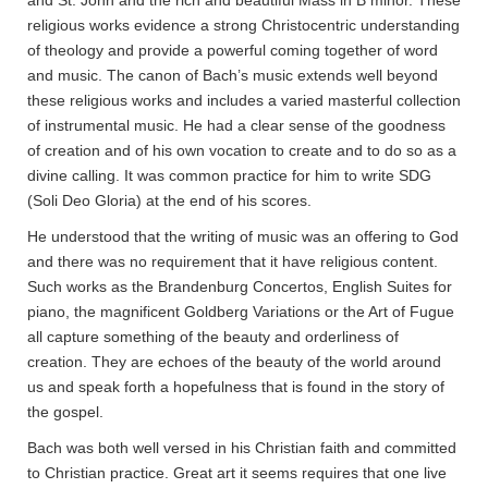
and St. John and the rich and beautiful Mass in B minor. These
religious works evidence a strong Christocentric understanding
of theology and provide a powerful coming together of word
and music. The canon of Bach’s music extends well beyond
these religious works and includes a varied masterful collection
of instrumental music. He had a clear sense of the goodness
of creation and of his own vocation to create and to do so as a
divine calling. It was common practice for him to write SDG
(Soli Deo Gloria) at the end of his scores.
He understood that the writing of music was an offering to God
and there was no requirement that it have religious content.
Such works as the Brandenburg Concertos, English Suites for
piano, the magnificent Goldberg Variations or the Art of Fugue
all capture something of the beauty and orderliness of
creation. They are echoes of the beauty of the world around
us and speak forth a hopefulness that is found in the story of
the gospel.
Bach was both well versed in his Christian faith and committed
to Christian practice. Great art it seems requires that one live