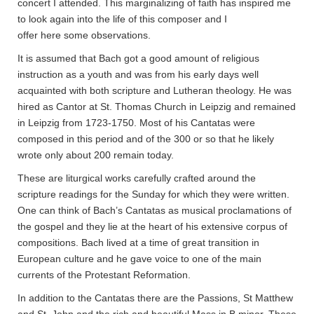
concert I attended. This marginalizing of faith has inspired me
to look again into the life of this composer and I
offer here some observations.
It is assumed that Bach got a good amount of religious
instruction as a youth and was from his early days well
acquainted with both scripture and Lutheran theology. He was
hired as Cantor at St. Thomas Church in Leipzig and remained
in Leipzig from 1723-1750. Most of his Cantatas were
composed in this period and of the 300 or so that he likely
wrote only about 200 remain today.
These are liturgical works carefully crafted around the
scripture readings for the Sunday for which they were written.
One can think of Bach’s Cantatas as musical proclamations of
the gospel and they lie at the heart of his extensive corpus of
compositions. Bach lived at a time of great transition in
European culture and he gave voice to one of the main
currents of the Protestant Reformation.
In addition to the Cantatas there are the Passions, St Matthew