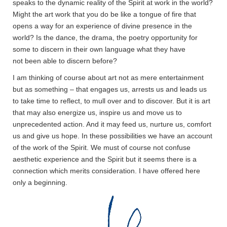
speaks to the dynamic reality of the Spirit at work in the world?
Might the art work that you do be like a tongue of fire that
opens a way for an experience of divine presence in the
world? Is the dance, the drama, the poetry opportunity for
some to discern in their own language what they have
not been able to discern before?
I am thinking of course about art not as mere entertainment
but as something – that engages us, arrests us and leads us
to take time to reflect, to mull over and to discover. But it is art
that may also energize us, inspire us and move us to
unprecedented action. And it may feed us, nurture us, comfort
us and give us hope. In these possibilities we have an account
of the work of the Spirit. We must of course not confuse
aesthetic experience and the Spirit but it seems there is a
connection which merits consideration. I have offered here
only a beginning.