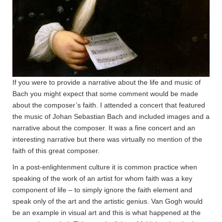
If you were to provide a narrative about the life and music of
Bach you might expect that some comment would be made
about the composer’s faith. I attended a concert that featured
the music of Johan Sebastian Bach and included images and a
narrative about the composer. It was a fine concert and an
interesting narrative but there was virtually no mention of the
faith of this great composer.
In a post-enlightenment culture it is common practice when
speaking of the work of an artist for whom faith was a key
component of life – to simply ignore the faith element and
speak only of the art and the artistic genius. Van Gogh would
be an example in visual art and this is what happened at the