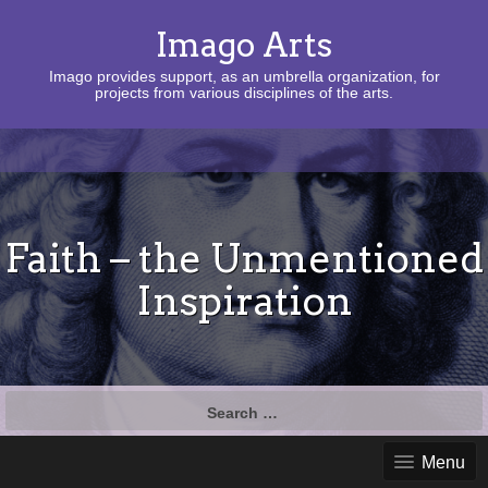
Imago Arts
Imago provides support, as an umbrella organization, for
projects from various disciplines of the arts.
Faith – the Unmentioned
Inspiration
Search
for:
Menu