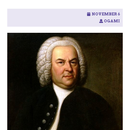
NOVEMBER 6
OGAMI