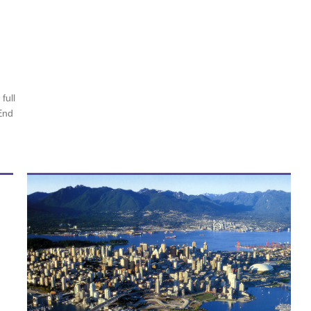
full
End