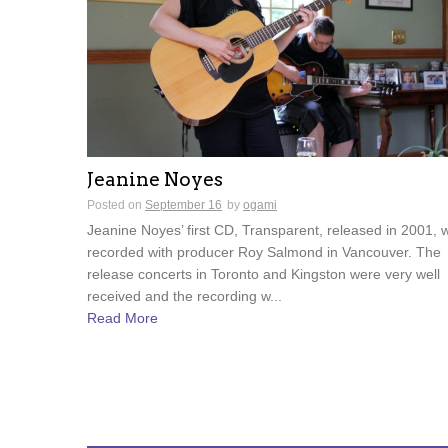
Jeanine Noyes
Posted on
September 16
by
ogami
Jeanine Noyes’ first CD, Transparent, released in 2001, 
recorded with producer Roy Salmond in Vancouver. The
release concerts in Toronto and Kingston were very well
received and the recording w...
Read More