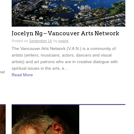
Jocelyn Ng – Vancouver Arts Network
Posted on
September 16
by
ogami
The Vancouver Arts Network (V.A.N.) is a community of
artists (writers, musicians, actors, dancers and visual
artists) and art patrons who are in creative dialogue with
spiritual issues in the arts, e...
hat
Read More