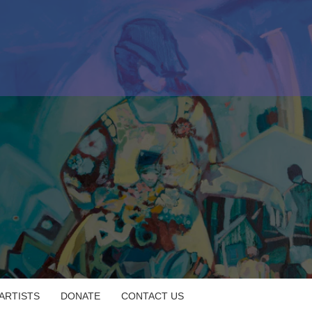
 ARTISTS
DONATE
CONTACT US