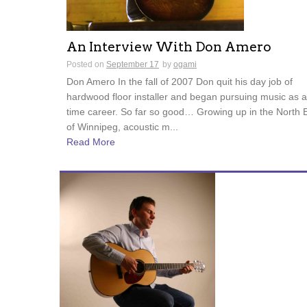
An Interview With Don Amero
Posted on
September 17
by
ogami
Don Amero In the fall of 2007 Don quit his day job of
hardwood floor installer and began pursuing music as a 
time career. So far so good… Growing up in the North 
of Winnipeg, acoustic m...
Read More