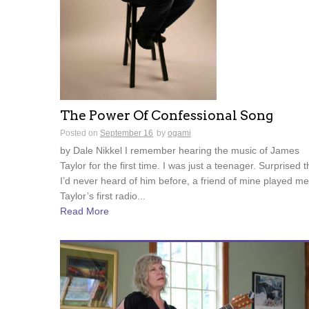
The Power Of Confessional Song
Posted on
September 16
by
ogami
by Dale Nikkel I remember hearing the music of James
Taylor for the first time. I was just a teenager. Surprised t
I’d never heard of him before, a friend of mine played me
Taylor’s first radio...
Read More