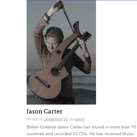
Jason Carter
Posted on
September 16
by
ogami
British Guitarist Jason Carter has toured in more than 70
countries and recorded 14 CDs. He has received Music