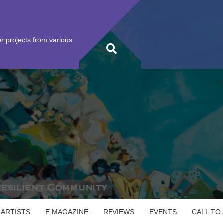
r projects from various
 ARTISTS
E MAGAZINE
REVIEWS
EVENTS
CALL TO