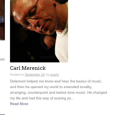
was
Carl Merenick
Posted on
September 16
by
ogami
Delamont helped me know and hear the basics of music,
and then he opened my world to extended tonality,
arranging, counterpoint and twelve tone music. He changed
my life and had this way of scaring yo...
Read More