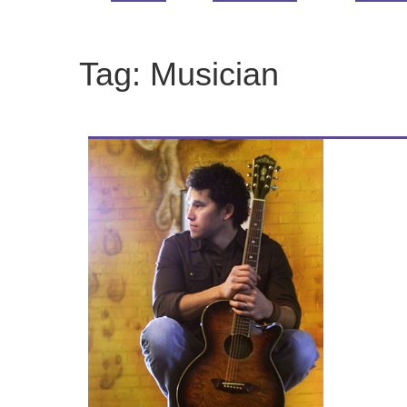
Tag:
Musician