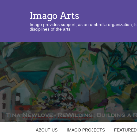
Imago Arts
Imago provides support, as an umbrella organization, fo
disciplines of the arts.
ABOUT US
IMAGO PROJECTS
FEATURED