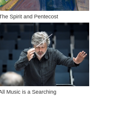
The Spirit and Pentecost
All Music is a Searching