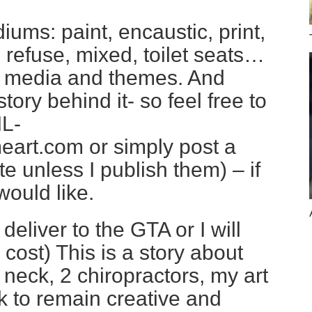
diums: paint, encaustic, print,
, refuse, mixed, toilet seats…
y media and themes. And
tory behind it- so feel free to
L-
art.com or simply post a
e unless I publish them) – if
ould like.
deliver to the GTA or I will
l cost) This is a story about
neck, 2 chiropractors, my art
k to remain creative and