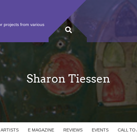
r projects from various
Sharon Tiessen
 ARTISTS
E MAGAZINE
REVIEWS
EVENTS
CALL TO