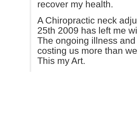
recover my health.
A Chiropractic neck adj
25th 2009 has left me wi
The ongoing illness and 
costing us more than we 
This my Art.