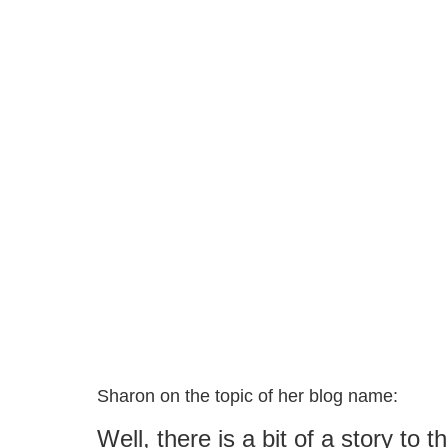
Sharon on the topic of her blog name:
Well, there is a bit of a story to 