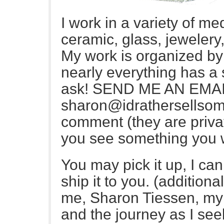
I work in a variety of me
ceramic, glass, jewelery
My work is organized b
nearly everything has a s
ask! SEND ME AN EMAI
sharon@idrathersellsome
comment (they are privat
you see something you w
You may pick it up, I can 
ship it to you. (additiona
me, Sharon Tiessen, my 
and the journey as I see