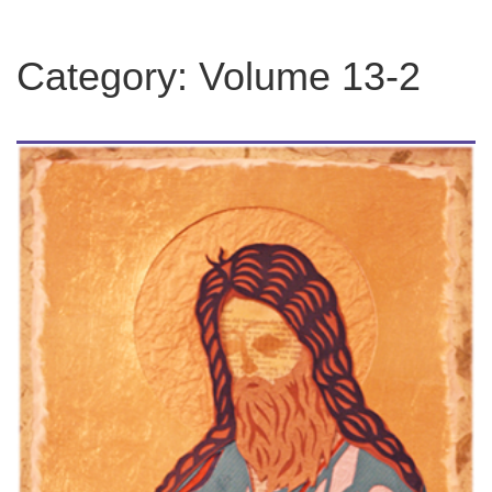
Category:
Volume 13-2