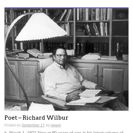
Poet – Richard Wilbur
Posted on
September 17
by
ogami
b. March 1, 1921 Now at 90 years of age in his latest volume of