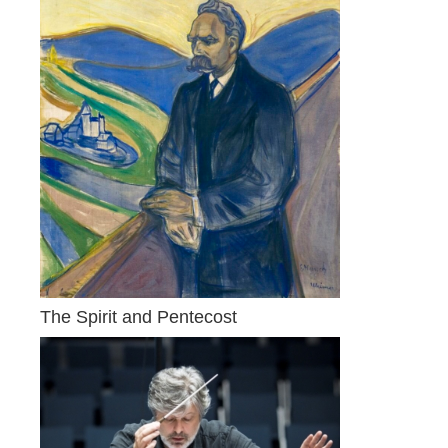
The Spirit and Pentecost