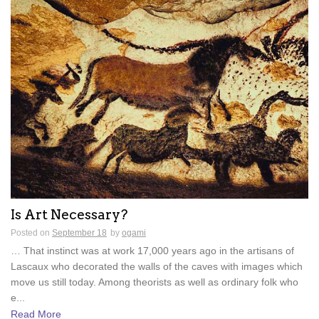
Is Art Necessary?
Posted on
September 18
by
ogami
… That instinct was at work 17,000 years ago in the artisans of
Lascaux who decorated the walls of the caves with images which
move us still today. Among theorists as well as ordinary folk who
e...
Read More