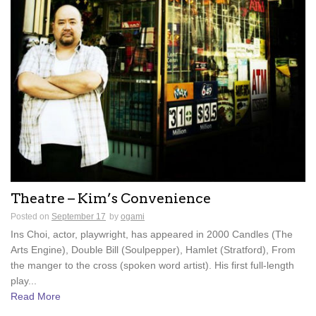
Theatre – Kim’s Convenience
Posted on
September 17
by
ogami
Ins Choi, actor, playwright, has appeared in 2000 Candles (The
Arts Engine), Double Bill (Soulpepper), Hamlet (Stratford), From
the manger to the cross (spoken word artist). His first full-length
play...
Read More