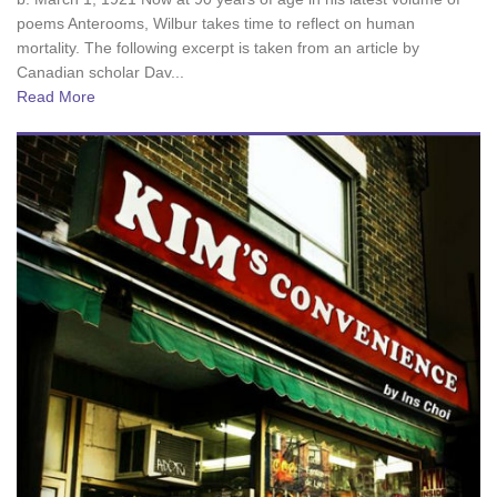
poems Anterooms, Wilbur takes time to reflect on human
mortality. The following excerpt is taken from an article by
Canadian scholar Dav...
Read More