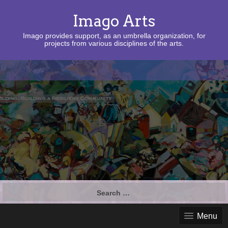
Imago Arts
Imago provides support, as an umbrella organization, for
projects from various disciplines of the arts.
Search
for:
Menu