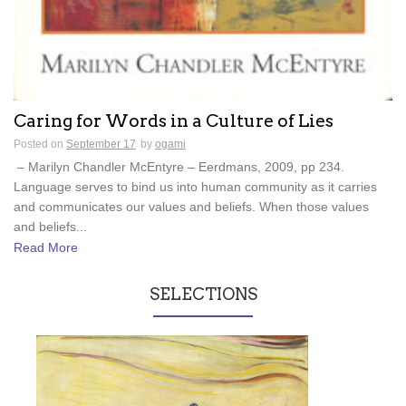
Caring for Words in a Culture of Lies
Posted on
September 17
by
ogami
– Marilyn Chandler McEntyre – Eerdmans, 2009, pp 234.
Language serves to bind us into human community as it carries
and communicates our values and beliefs. When those values
and beliefs...
Read More
SELECTIONS