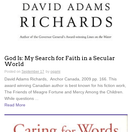
God Is: My Search for Faith in a Secular
World
Posted on
September 17
by
ogami
David Adams Richards, Anchor Canada, 2009 pp. 166. This
award winning Canadian author is best known for his fiction work,
The Friends of Meagre Fortune and Mercy Among the Children.
While questions ...
Read More