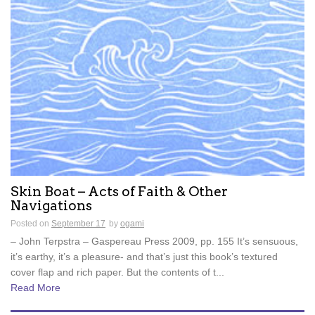
Skin Boat – Acts of Faith & Other
Navigations
Posted on
September 17
by
ogami
– John Terpstra – Gaspereau Press 2009, pp. 155 It’s sensuous,
it’s earthy, it’s a pleasure- and that’s just this book’s textured
cover flap and rich paper. But the contents of t...
Read More