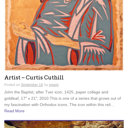
Artist – Curtis Cuthill
Posted on
September 18
by
ogami
John the Baptist, after Tver icon, 1425, paper collage and
goldleaf, 17″ x 21″, 2010 This is one of a series that grows out of
my fascination with Orthodox icons. The icon within this reli...
Read More