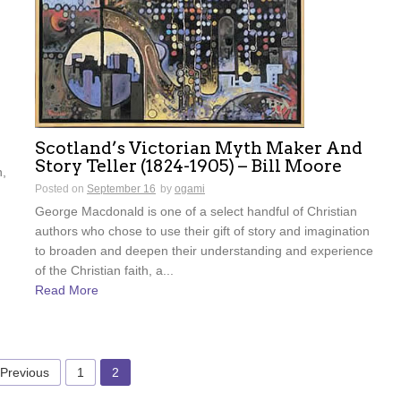
Scotland’s Victorian Myth Maker And
Story Teller (1824-1905) – Bill Moore
n,
Posted on
September 16
by
ogami
George Macdonald is one of a select handful of Christian
authors who chose to use their gift of story and imagination
to broaden and deepen their understanding and experience
of the Christian faith, a...
Read More
 Previous
1
2