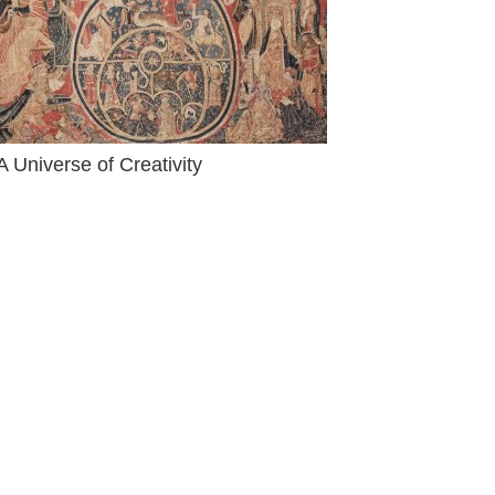
A Universe of Creativity