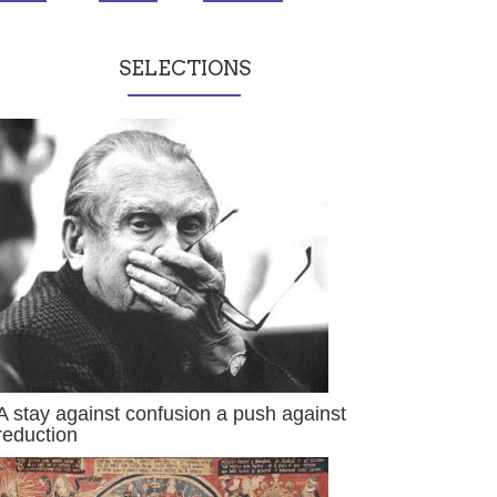
SELECTIONS
A stay against confusion a push against
reduction