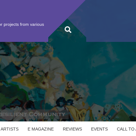
r projects from various
 ARTISTS
E MAGAZINE
REVIEWS
EVENTS
CALL TO