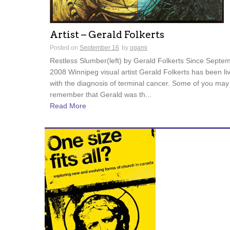
Artist – Gerald Folkerts
Posted on
September 16
by
ogami
Restless Slumber(left) by Gerald Folkerts Since Septe
2008 Winnipeg visual artist Gerald Folkerts has been li
with the diagnosis of terminal cancer. Some of you may
remember that Gerald was th...
Read More