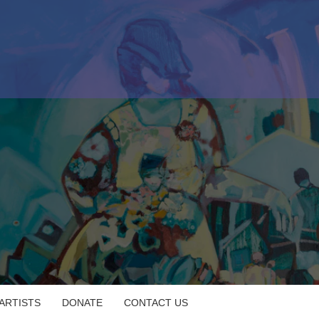
 ARTISTS
DONATE
CONTACT US