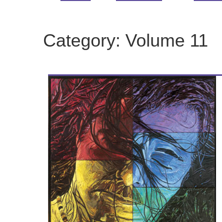
Category:
Volume 11