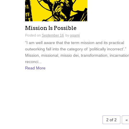
Mission Is Possible
Posted on
September 16
by
ogami
“I am well aware that the term mission and its practical
outworking fall into the category of ‘politically incorrect’.”
Mission, missional, missio dei, transformation, incarnatio
reconci...
Read More
2 of 2
«