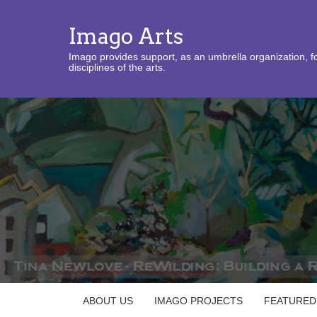
Imago Arts
Imago provides support, as an umbrella organization, fo
disciplines of the arts.
ABOUT US
IMAGO PROJECTS
FEATURED