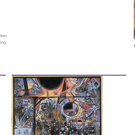
mber
ving