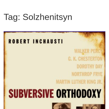
Tag:
Solzhenitsyn