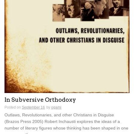
In Subversive Orthodoxy
Posted on
September 16
by
ogami
Outlaws, Revolutionaries, and other Christians in Disguise
(Brazos Press 2005) Robert Inchausti explores the ideas of a
number of literary figures whose thinking has been shaped in one