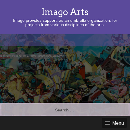
Imago Arts
Imago provides support, as an umbrella organization, for
projects from various disciplines of the arts.
Search
for:
Menu