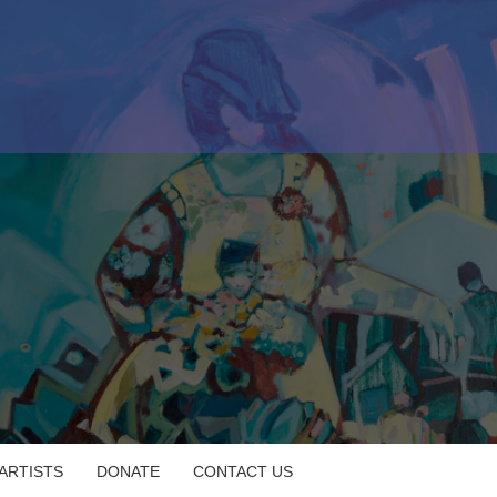
 ARTISTS
DONATE
CONTACT US