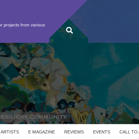
r projects from various
 ARTISTS
E MAGAZINE
REVIEWS
EVENTS
CALL TO