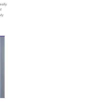
eally
f
wly