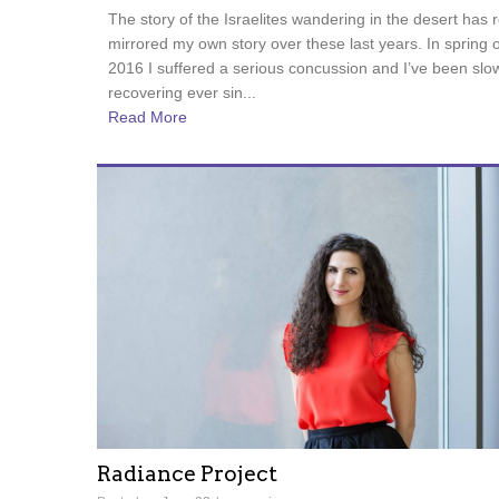
The story of the Israelites wandering in the desert has r
mirrored my own story over these last years. In spring o
2016 I suffered a serious concussion and I’ve been slo
recovering ever sin...
Read More
Radiance Project