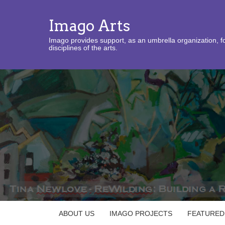
Imago Arts
Imago provides support, as an umbrella organization, fo
disciplines of the arts.
ABOUT US
IMAGO PROJECTS
FEATURED