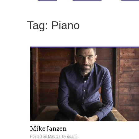
Tag:
Piano
Mike Janzen
Posted on
May 17
by
ogami