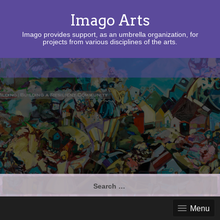
Imago Arts
Imago provides support, as an umbrella organization, for
projects from various disciplines of the arts.
Search
for:
Menu