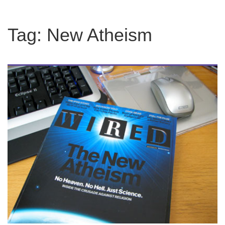
Tag:
New Atheism