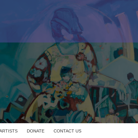
 ARTISTS
DONATE
CONTACT US