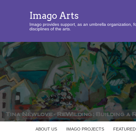
Imago Arts
Imago provides support, as an umbrella organization, fo
disciplines of the arts.
ABOUT US
IMAGO PROJECTS
FEATURED