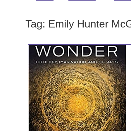
Tag:
Emily Hunter Mc