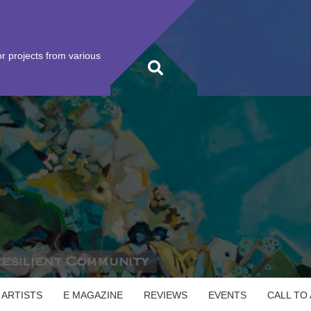
r projects from various
 ARTISTS
E MAGAZINE
REVIEWS
EVENTS
CALL TO