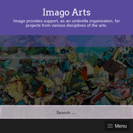
Imago Arts
Imago provides support, as an umbrella organization, for
projects from various disciplines of the arts.
Search
for:
Menu