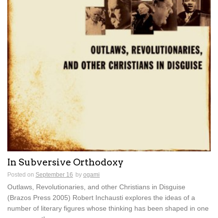
In Subversive Orthodoxy
Posted on
September 16
by
ogami
Outlaws, Revolutionaries, and other Christians in Disguise
(Brazos Press 2005) Robert Inchausti explores the ideas of a
number of literary figures whose thinking has been shaped in one