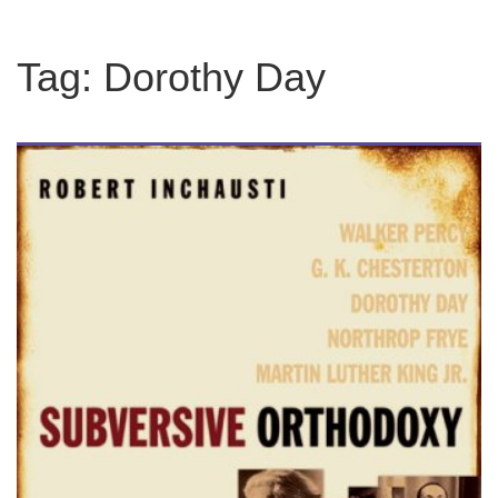
Tag:
Dorothy Day