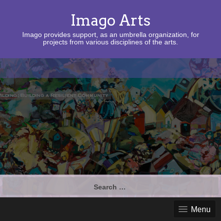
Imago Arts
Imago provides support, as an umbrella organization, for
projects from various disciplines of the arts.
Search
for:
Menu