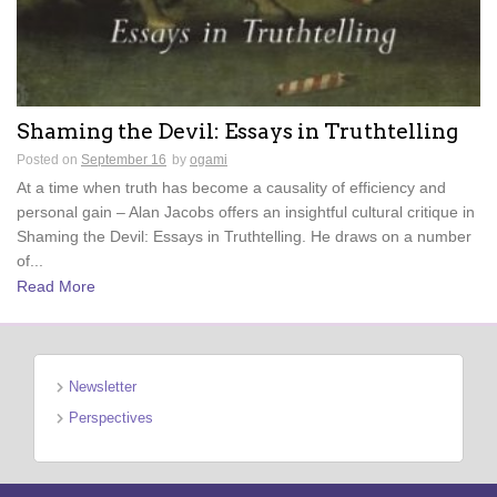
Shaming the Devil: Essays in Truthtelling
Posted on
September 16
by
ogami
At a time when truth has become a causality of efficiency and
personal gain – Alan Jacobs offers an insightful cultural critique in
Shaming the Devil: Essays in Truthtelling. He draws on a number
of...
Read More
Newsletter
Perspectives