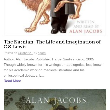
The Narnian: The Life and Imagination of
C.S. Lewis
Posted on
October 21
by
ogami
Author: Alan Jacobs Publisher: HarperSanFrancisco, 2005
Though widely known for his writings on apologetics, less known
for his academic work on medieval literature and his
philosophical debates, L...
Read More