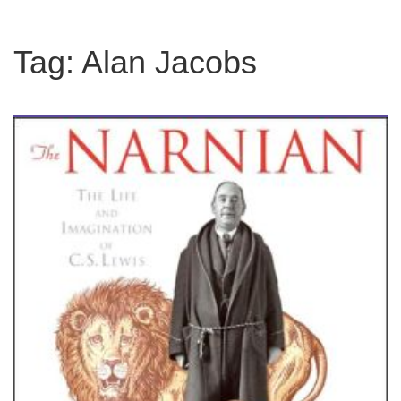
Tag:
Alan Jacobs