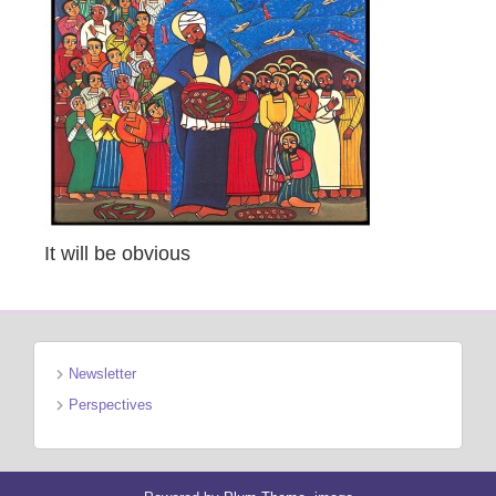
It will be obvious
Newsletter
Perspectives