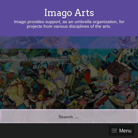
Imago Arts
Imago provides support, as an umbrella organization, for
projects from various disciplines of the arts.
Search
for:
Menu