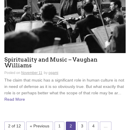
Spirituality and Music – Vaughan
Williams
Posted on
November 11
by
ogami
The claim that music has a significant role in human culture is not
in need of defense as it is so obviously true. But what exactly that
role is or perhaps better what the scope of that role may be ar...
Read More
2 of 12
« Previous
1
2
3
4
…