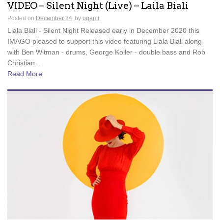
VIDEO – Silent Night (Live) – Laila Biali
Posted on
December 24
by
ogami
Liala Biali - Silent Night Released early in December 2020 this
IMAGO pleased to support this video featuring Liala Biali along
with Ben Witman - drums, George Koller - double bass and Rob
Christian...
Read More