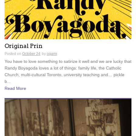
Original Prin
Posted on
October 24
by
ogami
You have to love something to satirize it well and we are lucky that
Randy Boyagoda loves a lot of things: family life, the Catholic
Church, multi-cultural Toronto, university teaching and… pickle
b...
Read More