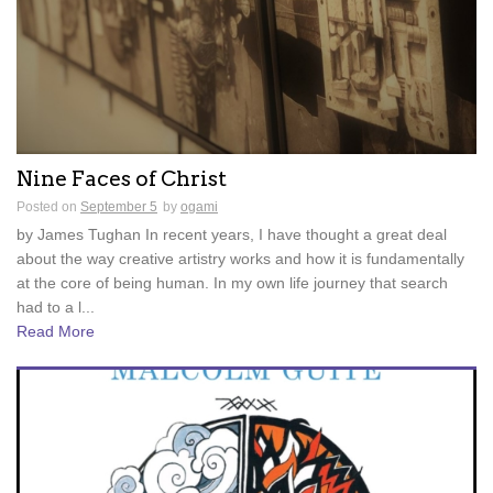
Nine Faces of Christ
Posted on
September 5
by
ogami
by James Tughan In recent years, I have thought a great deal
about the way creative artistry works and how it is fundamentally
at the core of being human. In my own life journey that search
had to a l...
Read More