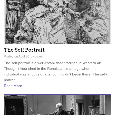
The Self Portrait
Posted on
April 30
by
ogami
The self-portrait is a well-established tradition in Western art.
Though it flourished in the Renaissance an age when the
individual was a focus of attention it didn’t begin there. The self-
portrait...
Read More