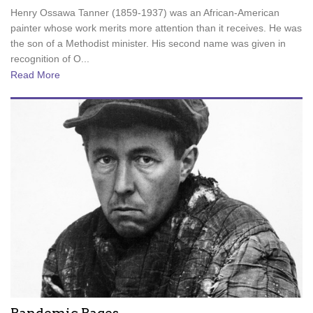
Henry Ossawa Tanner (1859-1937) was an African-American
painter whose work merits more attention than it receives. He was
the son of a Methodist minister. His second name was given in
recognition of O...
Read More