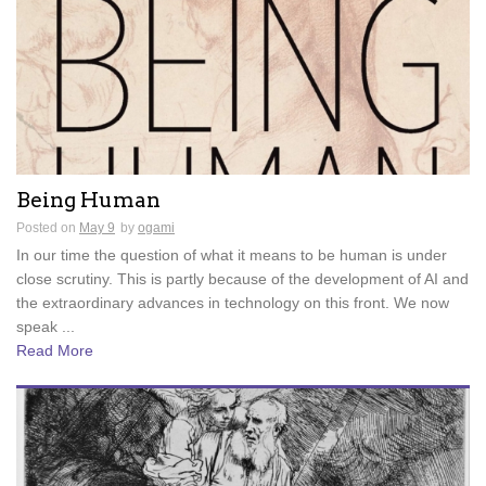
Being Human
Posted on
May 9
by
ogami
In our time the question of what it means to be human is under
close scrutiny. This is partly because of the development of AI and
the extraordinary advances in technology on this front. We now
speak ...
Read More