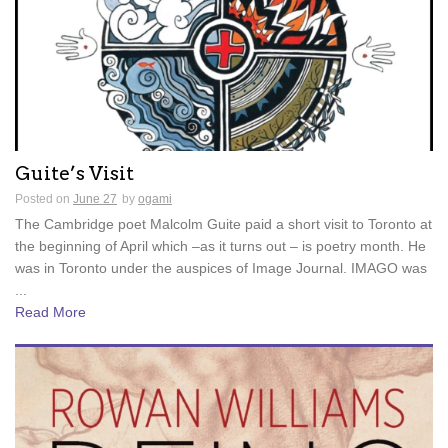
Guite’s Visit
Posted on
June 27
by
ogami
The Cambridge poet Malcolm Guite paid a short visit to Toronto at
the beginning of April which –as it turns out – is poetry month. He
was in Toronto under the auspices of Image Journal. IMAGO was
...
Read More