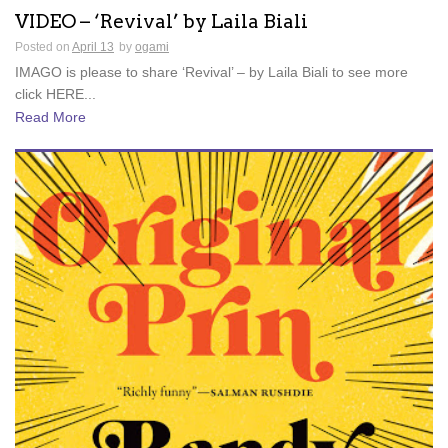
VIDEO – ‘Revival’ by Laila Biali
Posted on
April 13
by
ogami
IMAGO is please to share ‘Revival’ – by Laila Biali to see more
click HERE...
Read More