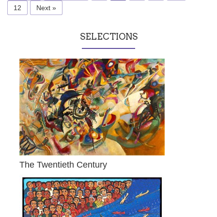
12
Next »
SELECTIONS
The Twentieth Century