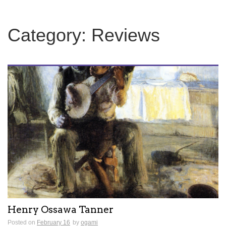
Category:
Reviews
Henry Ossawa Tanner
Posted on
February 16
by
ogami