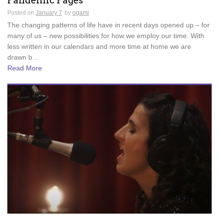
Pandemic Pages
Posted on
January 7
by
ogami
The changing patterns of life have in recent days opened up – for
many of us – new possibilities for how we employ our time. With
less written in our calendars and more time at home we are
drawn b...
Read More