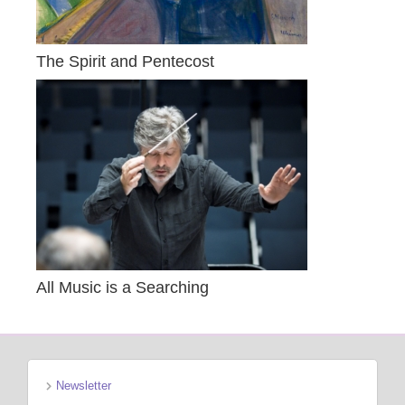
The Spirit and Pentecost
All Music is a Searching
Newsletter