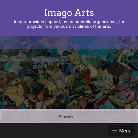
Imago Arts
Imago provides support, as an umbrella organization, for
projects from various disciplines of the arts.
Search
for:
Menu