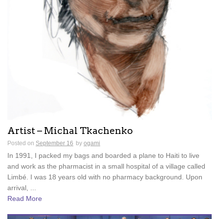
Artist – Michal Tkachenko
Posted on
September 16
by
ogami
In 1991, I packed my bags and boarded a plane to Haiti to live
and work as the pharmacist in a small hospital of a village called
Limbé. I was 18 years old with no pharmacy background. Upon
arrival, ...
Read More