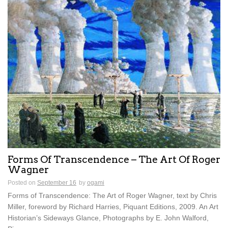
Forms Of Transcendence – The Art Of Roger
Wagner
Posted on
September 16
by
ogami
Forms of Transcendence: The Art of Roger Wagner, text by Chris
Miller, foreword by Richard Harries, Piquant Editions, 2009. An Art
Historian’s Sideways Glance, Photographs by E. John Walford,