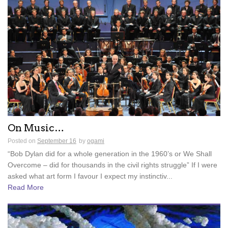
On Music…
Posted on
September 16
by
ogami
“Bob Dylan did for a whole generation in the 1960’s or We Shall
Overcome – did for thousands in the civil rights struggle” If I were
asked what art form I favour I expect my instinctiv...
Read More