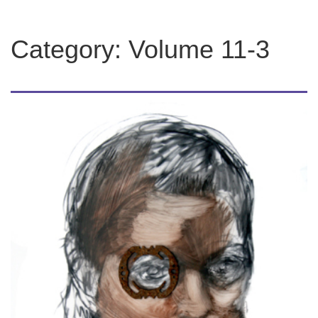
Category:
Volume 11-3