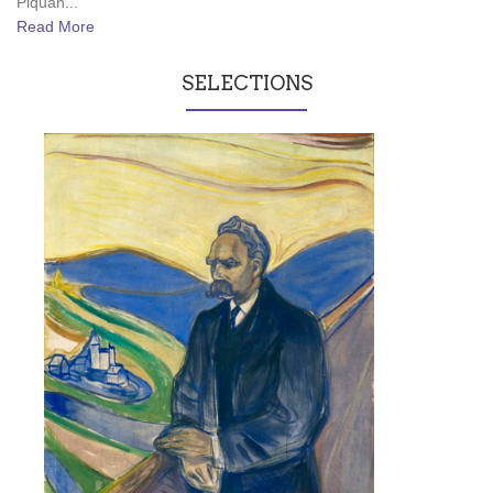
Piquan...
Read More
SELECTIONS