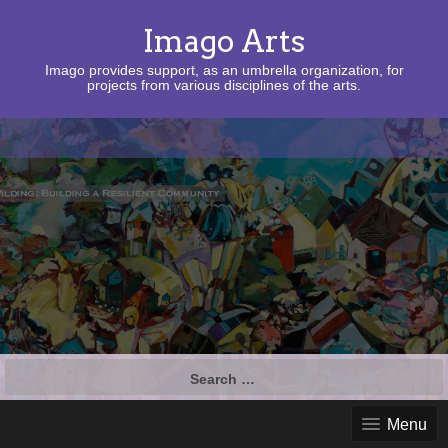
Imago Arts
Imago provides support, as an umbrella organization, for
projects from various disciplines of the arts.
Search
for:
Menu