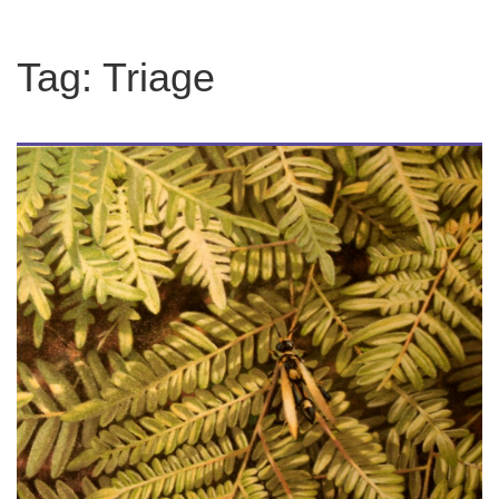
Tag:
Triage