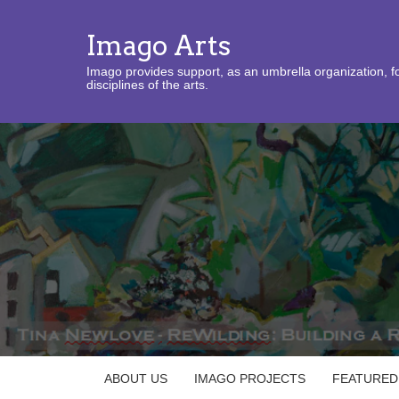
Imago Arts
Imago provides support, as an umbrella organization, fo
disciplines of the arts.
ABOUT US
IMAGO PROJECTS
FEATURED