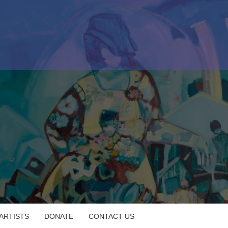
 ARTISTS
DONATE
CONTACT US