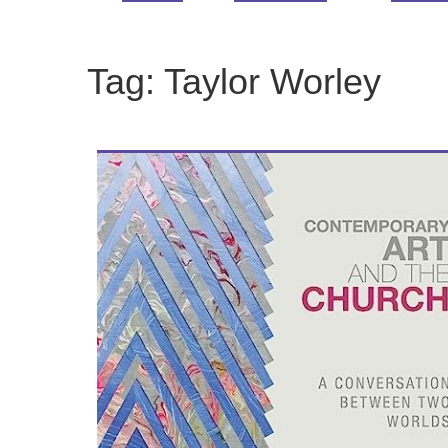
Tag:
Taylor Worley