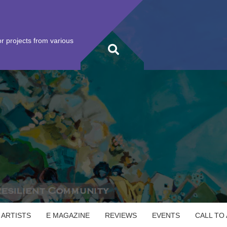
r projects from various
 ARTISTS
E MAGAZINE
REVIEWS
EVENTS
CALL TO