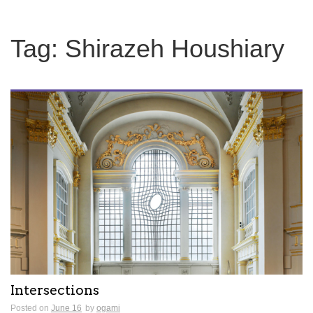
Tag:
Shirazeh Houshiary
Intersections
Posted on
June 16
by
ogami