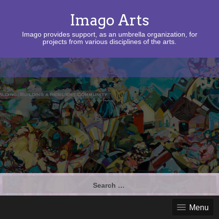
Imago Arts
Imago provides support, as an umbrella organization, for
projects from various disciplines of the arts.
Search
for:
Menu