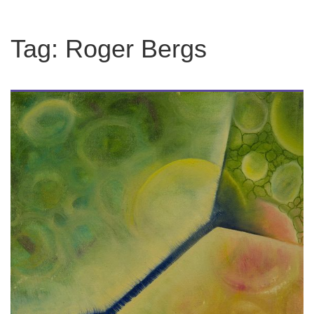
Tag:
Roger Bergs