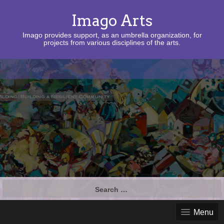
Imago Arts
Imago provides support, as an umbrella organization, for
projects from various disciplines of the arts.
Search
for:
Menu