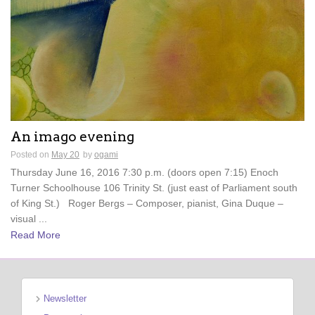
An imago evening
Posted on
May 20
by
ogami
Thursday June 16, 2016 7:30 p.m. (doors open 7:15) Enoch
Turner Schoolhouse 106 Trinity St. (just east of Parliament south
of King St.) Roger Bergs – Composer, pianist, Gina Duque –
visual ...
Read More
Newsletter