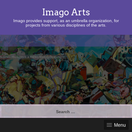
Imago Arts
Imago provides support, as an umbrella organization, for
projects from various disciplines of the arts.
Search
for:
Menu