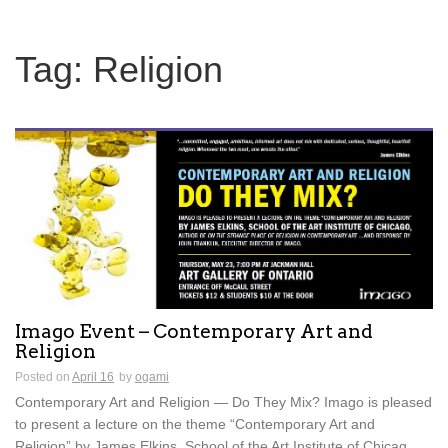
Tag:
Religion
Imago Event – Contemporary Art and
Religion
Posted on
April 16
by
ogami
Contemporary Art and Religion — Do They Mix? Imago is pleased
to present a lecture on the theme “Contemporary Art and
Religion” by James Elkins, School of the Art Institute of Chicag...