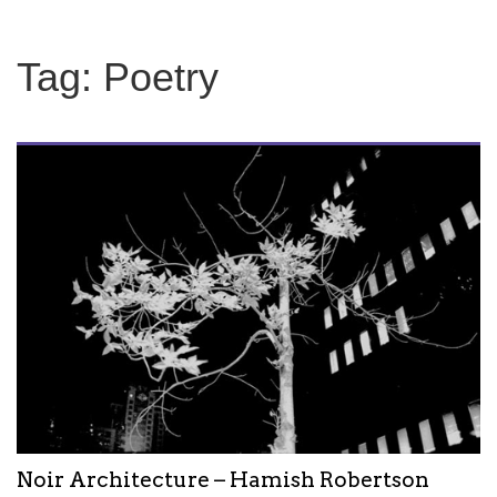
Tag:
Poetry
Noir Architecture – Hamish Robertson