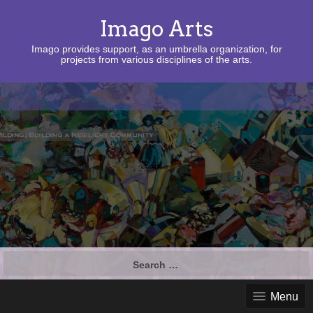
Imago Arts
Imago provides support, as an umbrella organization, for
projects from various disciplines of the arts.
Search
for:
Menu