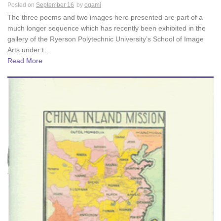
Posted on
September 16
by
ogami
The three poems and two images here presented are part of a
much longer sequence which has recently been exhibited in the
gallery of the Ryerson Polytechnic University’s School of Image
Arts under t...
Read More