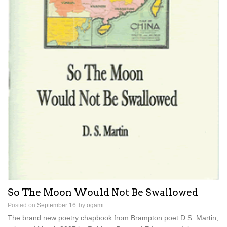
So The Moon Would Not Be Swallowed
Posted on
September 16
by
ogami
The brand new poetry chapbook from Brampton poet D.S. Martin,