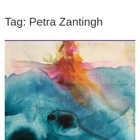
Tag:
Petra Zantingh