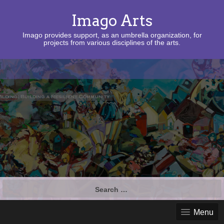
Imago Arts
Imago provides support, as an umbrella organization, for
projects from various disciplines of the arts.
Search
for:
Menu