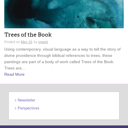
Trees of the Book
Posted on
May 16
by
ogami
Using contemporary, visual language as a way to tell the story of
divine providence through biblical references to trees, these
paintings are part of a body of work called Trees of the Book.
Trees are...
Read More
Newsletter
Perspectives