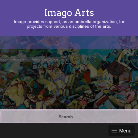
Imago Arts
Imago provides support, as an umbrella organization, for
projects from various disciplines of the arts.
Search
for:
Menu