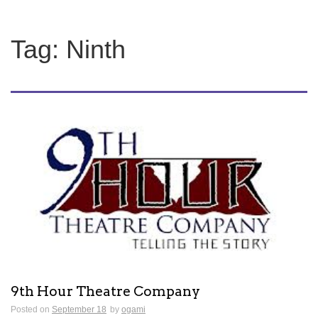
Tag:
Ninth
9th Hour Theatre Company
Posted on
September 18
by
ogami