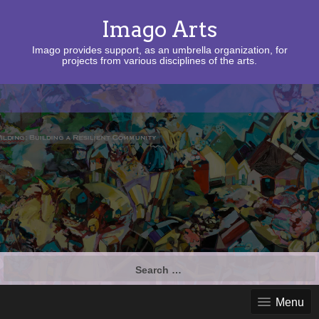
Imago Arts
Imago provides support, as an umbrella organization, for
projects from various disciplines of the arts.
Search
for:
Menu