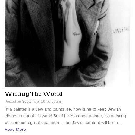
Writing The World
Posted on
September 16
by
ogami
“If a painter is a Jew and paints life, how is he to keep Jewish
elements out of his work! But if he is a good painter, his painting
will contain a great deal more. The Jewish content will be th...
Read More