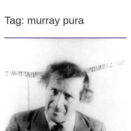
Tag:
murray pura