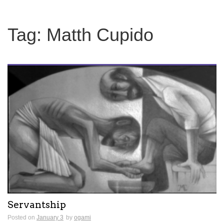
Tag:
Matth Cupido
Servantship
Posted on
January 3
by
ogami