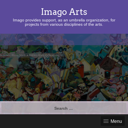
Imago Arts
Imago provides support, as an umbrella organization, for
projects from various disciplines of the arts.
Search
for:
Menu