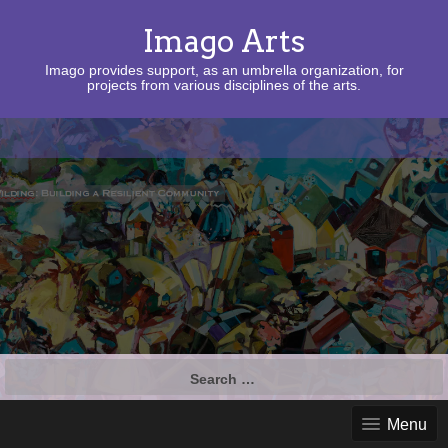
Imago Arts
Imago provides support, as an umbrella organization, for
projects from various disciplines of the arts.
Search
for:
Menu