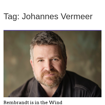
Tag:
Johannes Vermeer
Rembrandt is in the Wind