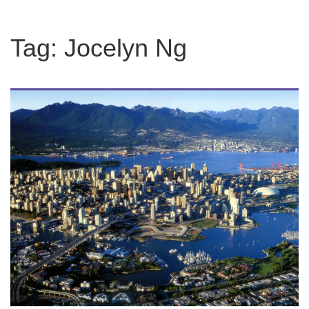
Tag:
Jocelyn Ng