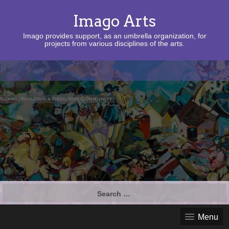
Imago Arts
Imago provides support, as an umbrella organization, for
projects from various disciplines of the arts.
Search
for:
Menu