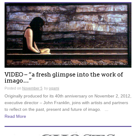
VIDEO – “a fresh glimpse into the work of
imago…”
Posted on
November 5
by
ogami
Originally produced for its 40th anniversary on November 2, 2012,
executive director – John Franklin, joins with artists and partners
to reflect on the past, present and future of imago. ...
Read More