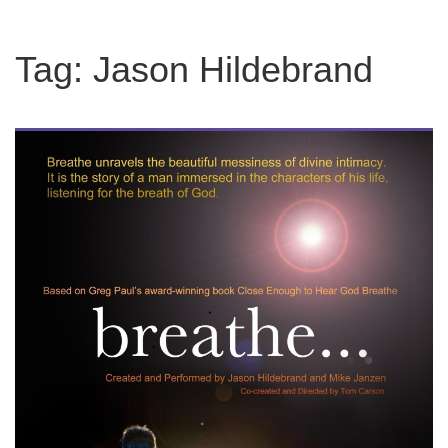
Tag:
Jason Hildebrand