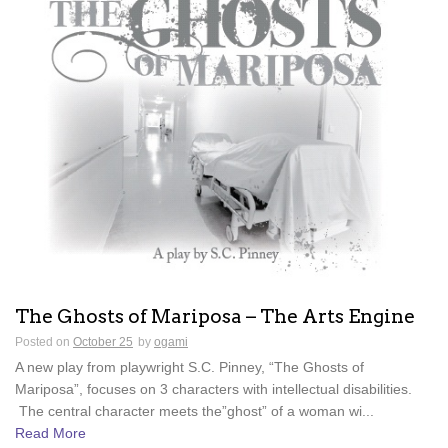
The Ghosts of Mariposa – The Arts Engine
Posted on
October 25
by
ogami
A new play from playwright S.C. Pinney, “The Ghosts of
Mariposa”, focuses on 3 characters with intellectual disabilities.
The central character meets the”ghost” of a woman wi...
Read More