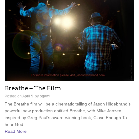
Breathe – The Film
Posted on
April 5
by
ogami
The Breathe film will be a cinematic telling of Jason Hildebrand’s
powerful new production entitled Breathe, with Mike Janzen,
inspired by Greg Paul’s award-winning book, Close Enough To
hear God ...
Read More