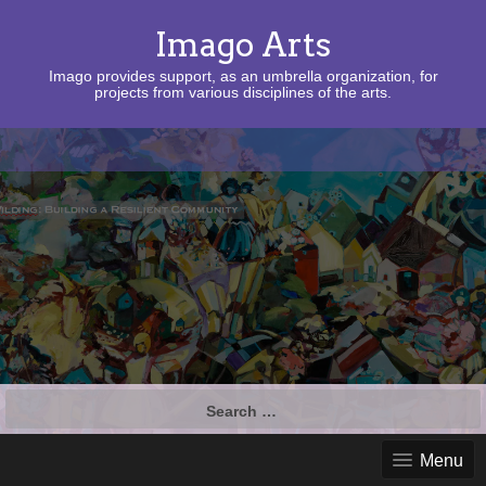
Imago Arts
Imago provides support, as an umbrella organization, for
projects from various disciplines of the arts.
Search
for:
Menu