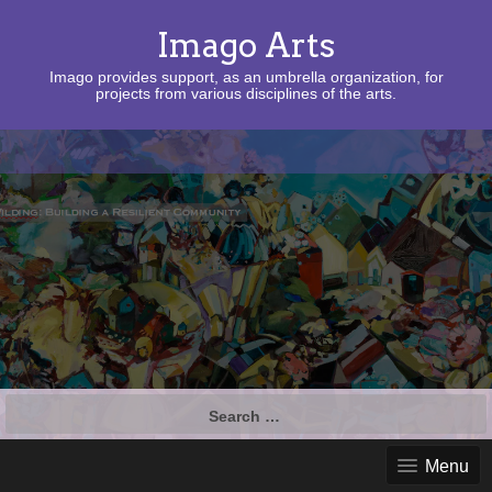
Imago Arts
Imago provides support, as an umbrella organization, for
projects from various disciplines of the arts.
Search
for:
Menu