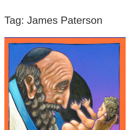
Tag:
James Paterson