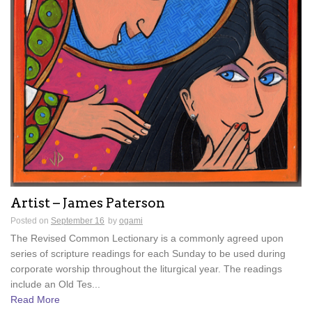
Artist – James Paterson
Posted on
September 16
by
ogami
The Revised Common Lectionary is a commonly agreed upon
series of scripture readings for each Sunday to be used during
corporate worship throughout the liturgical year. The readings
include an Old Tes...
Read More