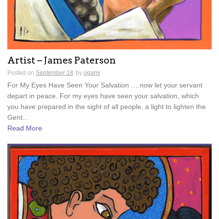
Artist – James Paterson
Posted on
September 18
by
ogami
For My Eyes Have Seen Your Salvation .…now let your servant
depart in peace. For my eyes have seen your salvation, which
you have prepared in the sight of all people, a light to lighten the
Gent...
Read More