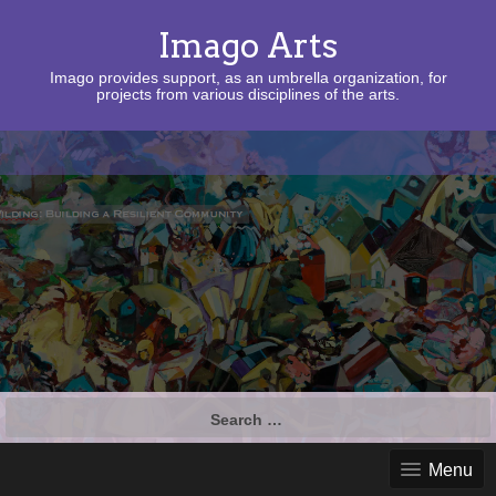
Imago Arts
Imago provides support, as an umbrella organization, for
projects from various disciplines of the arts.
Search
for:
Menu