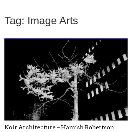
Tag:
Image Arts
Noir Architecture – Hamish Robertson