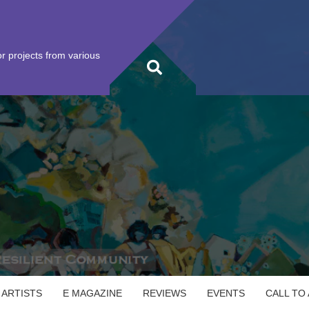
r projects from various
 ARTISTS
E MAGAZINE
REVIEWS
EVENTS
CALL TO