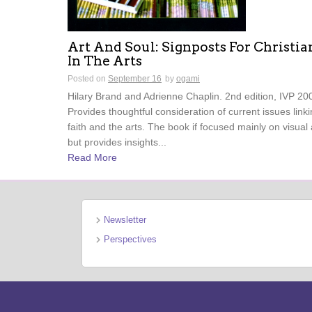
Art And Soul: Signposts For Christia
In The Arts
Posted on
September 16
by
ogami
Hilary Brand and Adrienne Chaplin. 2nd edition, IVP 20
Provides thoughtful consideration of current issues link
faith and the arts. The book if focused mainly on visual 
but provides insights...
Read More
Newsletter
Perspectives