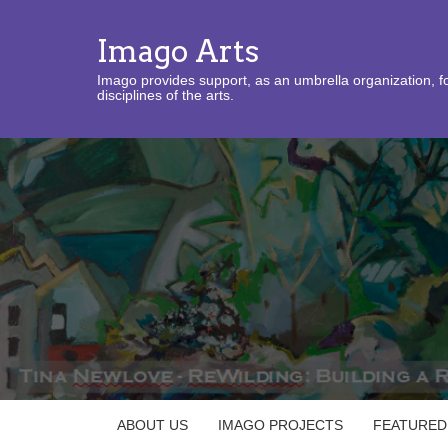
Imago Arts
Imago provides support, as an umbrella organization, fo
disciplines of the arts.
ABOUT US
IMAGO PROJECTS
FEATURED