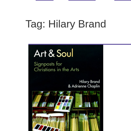
Tag:
Hilary Brand