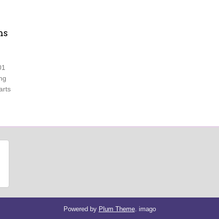
ns
01
ing
arts
Powered by
Plum Theme
.
imago