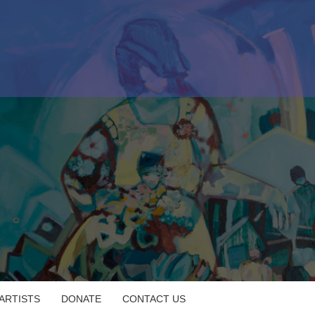
 ARTISTS
DONATE
CONTACT US