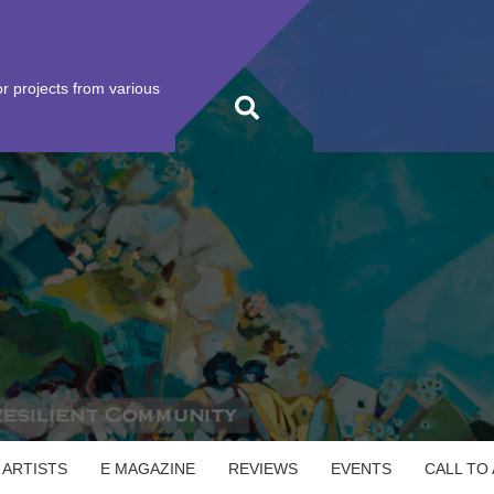
r projects from various
 ARTISTS
E MAGAZINE
REVIEWS
EVENTS
CALL TO