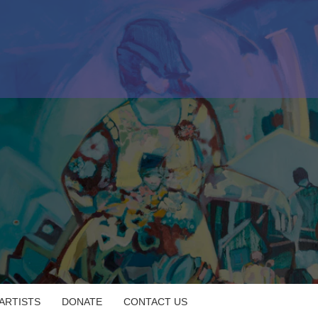
 ARTISTS
DONATE
CONTACT US