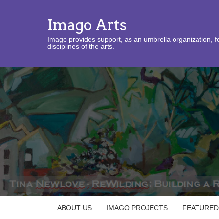
Imago Arts
Imago provides support, as an umbrella organization, fo
disciplines of the arts.
ABOUT US
IMAGO PROJECTS
FEATURED