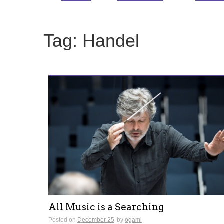
Tag:
Handel
All Music is a Searching
Posted on
December 25
by
ogami